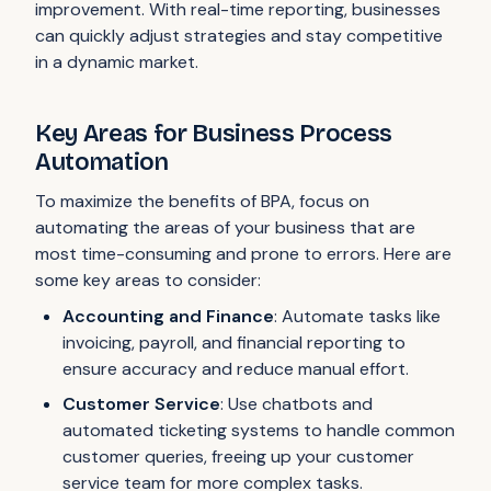
improvement. With real-time reporting, businesses
can quickly adjust strategies and stay competitive
in a dynamic market.
Key Areas for Business Process
Automation
To maximize the benefits of BPA, focus on
automating the areas of your business that are
most time-consuming and prone to errors. Here are
some key areas to consider:
Accounting and Finance
: Automate tasks like
invoicing, payroll, and financial reporting to
ensure accuracy and reduce manual effort.
Customer Service
: Use chatbots and
automated ticketing systems to handle common
customer queries, freeing up your customer
service team for more complex tasks.