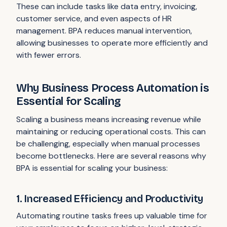
These can include tasks like data entry, invoicing,
customer service, and even aspects of HR
management. BPA reduces manual intervention,
allowing businesses to operate more efficiently and
with fewer errors.
Why Business Process Automation is
Essential for Scaling
Scaling a business means increasing revenue while
maintaining or reducing operational costs. This can
be challenging, especially when manual processes
become bottlenecks. Here are several reasons why
BPA is essential for scaling your business:
1. Increased Efficiency and Productivity
Automating routine tasks frees up valuable time for