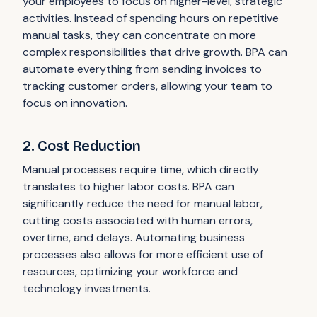
your employees to focus on higher-level, strategic
activities. Instead of spending hours on repetitive
manual tasks, they can concentrate on more
complex responsibilities that drive growth. BPA can
automate everything from sending invoices to
tracking customer orders, allowing your team to
focus on innovation.
2. Cost Reduction
Manual processes require time, which directly
translates to higher labor costs. BPA can
significantly reduce the need for manual labor,
cutting costs associated with human errors,
overtime, and delays. Automating business
processes also allows for more efficient use of
resources, optimizing your workforce and
technology investments.