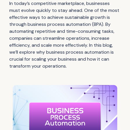
In today’s competitive marketplace, businesses
must evolve quickly to stay ahead. One of the most
effective ways to achieve sustainable growth is
through business process automation (BPA). By
automating repetitive and time-consuming tasks,
companies can streamline operations, increase
efficiency, and scale more effectively. In this blog,
we’ll explore why business process automation is
crucial for scaling your business and how it can
transform your operations.