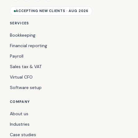
ACCEPTING NEW CLIENTS · AUG 2026
SERVICES
Bookkeeping
Financial reporting
Payroll
Sales tax & VAT
Virtual CFO
Software setup
COMPANY
About us
Industries
Case studies