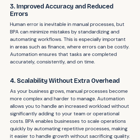
3. Improved Accuracy and Reduced
Errors
Human error is inevitable in manual processes, but
BPA can minimize mistakes by standardizing and
automating workflows. This is especially important
in areas such as finance, where errors can be costly.
Automation ensures that tasks are completed
accurately, consistently, and on time.
4. Scalability Without Extra Overhead
As your business grows, manual processes become
more complex and harder to manage. Automation
allows you to handle an increased workload without
significantly adding to your team or operational
costs. BPA enables businesses to scale operations
quickly by automating repetitive processes, making
it easier to handle growth without sacrificing quality.