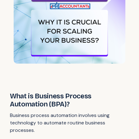
What is Business Process
Automation (BPA)?
Business process automation involves using
technology to automate routine business
processes.