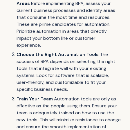
Areas
Before implementing BPA, assess your
current business processes and identify areas
that consume the most time and resources.
These are prime candidates for automation.
Prioritize automation in areas that directly
impact your bottom line or customer
experience.
Choose the Right Automation Tools
The
success of BPA depends on selecting the right
tools that integrate well with your existing
systems. Look for software that is scalable,
user-friendly, and customizable to fit your
specific business needs.
Train Your Team
Automation tools are only as
effective as the people using them. Ensure your
team is adequately trained on how to use the
new tools. This will minimize resistance to change
and ensure the smooth implementation of