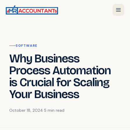
SOFTWARE
Why Business
Process Automation
is Crucial for Scaling
Your Business
October 18, 2024
·
5 min
read