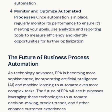
automation.
Monitor and Optimize Automated
Processes
Once automation is in place,
regularly monitor its performance to ensure it’s
meeting your goals. Use analytics and reporting
tools to measure efficiency and identify
opportunities for further optimization.
The Future of Business Process
Automation
As technology advances, BPA is becoming more
sophisticated, incorporating artificial intelligence
(AI) and machine learning to automate even more
complex tasks. The future of BPA will see businesses
leveraging these technologies to automate
decision-making, predict trends, and further
enhance customer experiences.