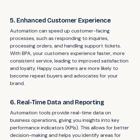
5. Enhanced Customer Experience
Automation can speed up customer-facing
processes, such as responding to inquiries,
processing orders, and handling support tickets.
With BPA, your customers experience faster, more
consistent service, leading to improved satisfaction
and loyalty. Happy customers are more likely to
become repeat buyers and advocates for your
brand.
6. Real-Time Data and Reporting
Automation tools provide real-time data on
business operations, giving you insights into key
performance indicators (KPIs). This allows for better
decision-making and helps you identify areas for