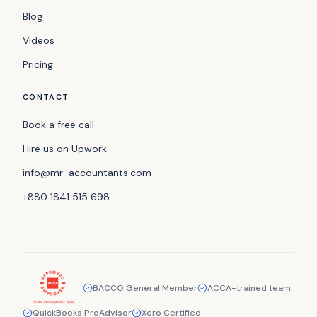
Blog
Videos
Pricing
CONTACT
Book a free call
Hire us on Upwork
info@mr-accountants.com
+880 1841 515 698
BACCO General Member
ACCA-trained team
QuickBooks ProAdvisor
Xero Certified