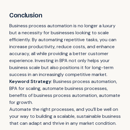
Conclusion
Business process automation is no longer a luxury
but a necessity for businesses looking to scale
efficiently. By automating repetitive tasks, you can
increase productivity, reduce costs, and enhance
accuracy, all while providing a better customer
experience. Investing in BPA not only helps your
business scale but also positions it for long-term
success in an increasingly competitive market.
Keyword Strategy
: Business process automation,
BPA for scaling, automate business processes,
benefits of business process automation, automate
for growth.
Automate the right processes, and you’ll be well on
your way to building a scalable, sustainable business
that can adapt and thrive in any market condition.