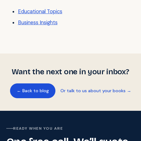
Educational Topics
Business Insights
Want the next one in your inbox?
← Back to blog
Or talk to us about your books →
READY WHEN YOU ARE