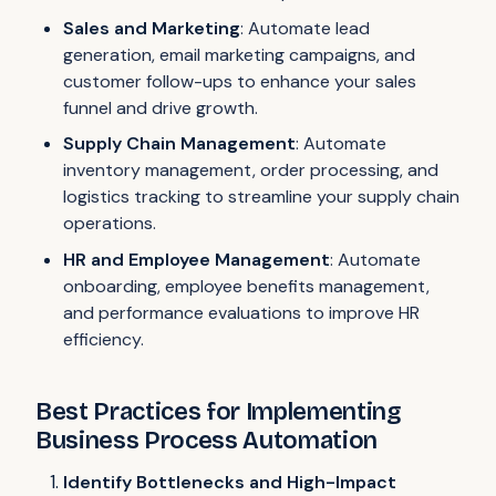
Sales and Marketing
: Automate lead
generation, email marketing campaigns, and
customer follow-ups to enhance your sales
funnel and drive growth.
Supply Chain Management
: Automate
inventory management, order processing, and
logistics tracking to streamline your supply chain
operations.
HR and Employee Management
: Automate
onboarding, employee benefits management,
and performance evaluations to improve HR
efficiency.
Best Practices for Implementing
Business Process Automation
Identify Bottlenecks and High-Impact