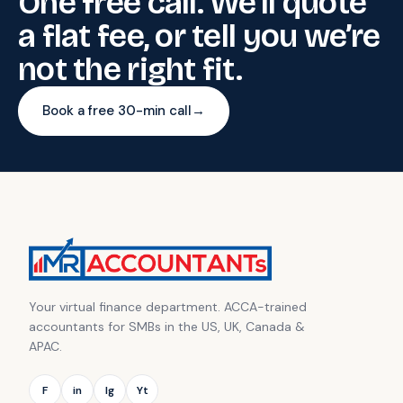
One free call. We’ll quote
a flat fee, or tell you we’re
not the right fit.
Book a free 30-min call
→
Your virtual finance department. ACCA-trained
accountants for SMBs in the US, UK, Canada &
APAC.
F
in
Ig
Yt