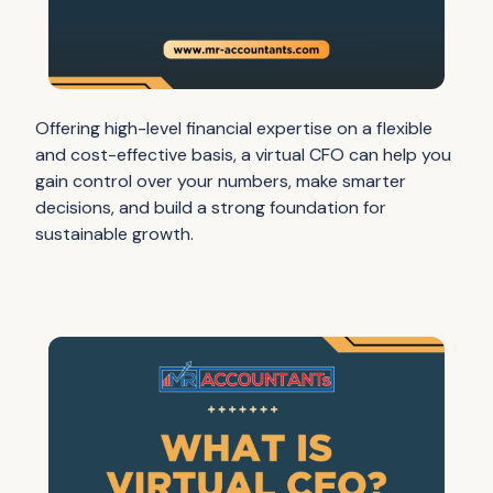
Offering high-level financial expertise on a flexible
and cost-effective basis, a virtual CFO can help you
gain control over your numbers, make smarter
decisions, and build a strong foundation for
sustainable growth.