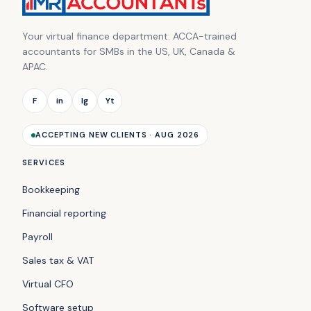
Your virtual finance department. ACCA-trained
accountants for SMBs in the US, UK, Canada &
APAC.
F
in
Ig
Yt
ACCEPTING NEW CLIENTS · AUG 2026
SERVICES
Bookkeeping
Financial reporting
Payroll
Sales tax & VAT
Virtual CFO
Software setup