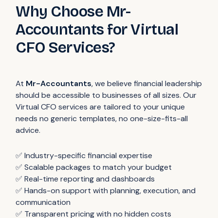
Why Choose Mr-
Accountants for Virtual
CFO Services?
At
Mr-Accountants
, we believe financial leadership
should be accessible to businesses of all sizes. Our
Virtual CFO services are tailored to your unique
needs no generic templates, no one-size-fits-all
advice.
✅ Industry-specific financial expertise
✅ Scalable packages to match your budget
✅ Real-time reporting and dashboards
✅ Hands-on support with planning, execution, and
communication
✅ Transparent pricing with no hidden costs