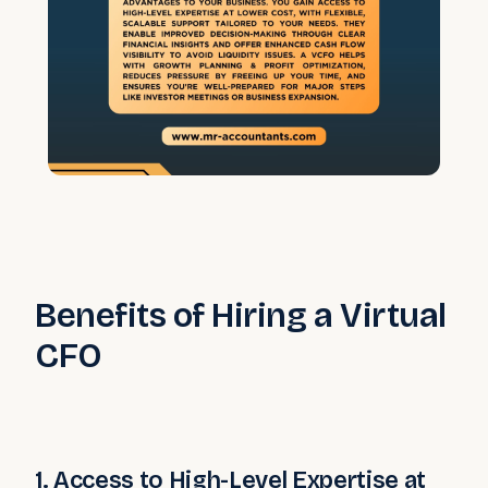
Benefits of Hiring a Virtual
CFO
1. Access to High-Level Expertise at