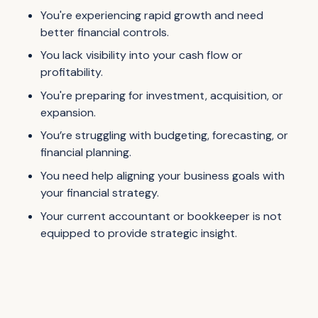
You're experiencing rapid growth and need
better financial controls.
You lack visibility into your cash flow or
profitability.
You're preparing for investment, acquisition, or
expansion.
You’re struggling with budgeting, forecasting, or
financial planning.
You need help aligning your business goals with
your financial strategy.
Your current accountant or bookkeeper is not
equipped to provide strategic insight.