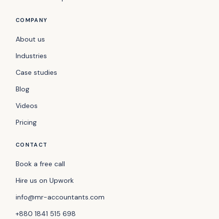
COMPANY
About us
Industries
Case studies
Blog
Videos
Pricing
CONTACT
Book a free call
Hire us on Upwork
info@mr-accountants.com
+880 1841 515 698