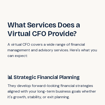
What Services Does a
Virtual CFO Provide?
A virtual CFO covers a wide range of financial
management and advisory services. Here's what you
can expect:
📊 Strategic Financial Planning
They develop forward-looking financial strategies
aligned with your long-term business goals whether
it's growth, stability, or exit planning.