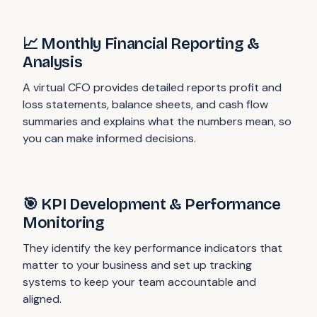
📈 Monthly Financial Reporting &
Analysis
A virtual CFO provides detailed reports profit and
loss statements, balance sheets, and cash flow
summaries and explains what the numbers mean, so
you can make informed decisions.
🎯 KPI Development & Performance
Monitoring
They identify the key performance indicators that
matter to your business and set up tracking
systems to keep your team accountable and
aligned.