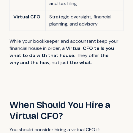
and tax filing
Virtual CFO
Strategic oversight, financial
planning, and advisory
While your bookkeeper and accountant keep your
financial house in order, a
Virtual CFO tells you
what to do with that house.
They offer
the
why and the how
, not just
the what
.
When Should You Hire a
Virtual CFO?
You should consider hiring a virtual CFO if: