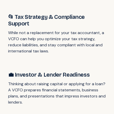
📂 Tax Strategy & Compliance
Support
While not a replacement for your tax accountant, a
VCFO can help you optimize your tax strategy,
reduce liabilities, and stay compliant with local and
international tax laws.
💼 Investor & Lender Readiness
Thinking about raising capital or applying for a loan?
A VCFO prepares financial statements, business
plans, and presentations that impress investors and
lenders.