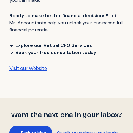
you can make.
Ready to make better financial decisions?
Let
Mr-Accountants help you unlock your business’s full
financial potential.
🔹
Explore our Virtual CFO Services
🔹
Book your free consultation today
Visit our Website
Want the next one in your inbox?
← Back to blog
Or talk to us about your books →