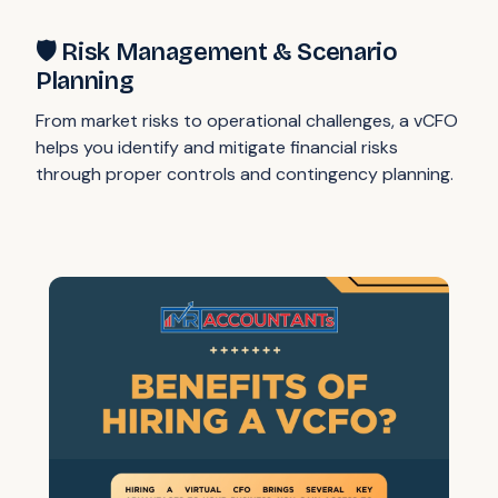
🛡️ Risk Management & Scenario
Planning
From market risks to operational challenges, a vCFO
helps you identify and mitigate financial risks
through proper controls and contingency planning.