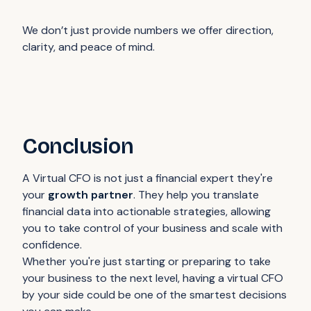
We don’t just provide numbers we offer direction,
clarity, and peace of mind.
Conclusion
A Virtual CFO is not just a financial expert they're
your
growth partner
. They help you translate
financial data into actionable strategies, allowing
you to take control of your business and scale with
confidence.
Whether you're just starting or preparing to take
your business to the next level, having a virtual CFO
by your side could be one of the smartest decisions