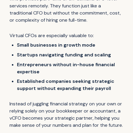
services remotely. They function just like a
traditional CFO but without the commitment, cost,
or complexity of hiring one full-time.
Virtual CFOs are especially valuable to:
Small businesses in growth mode
Startups navigating funding and scaling
Entrepreneurs without in-house financial
expertise
Established companies seeking strategic
support without expanding their payroll
Instead of juggling financial strategy on your own or
relying solely on your bookkeeper or accountant, a
vCFO becomes your strategic partner, helping you
make sense of your numbers and plan for the future.