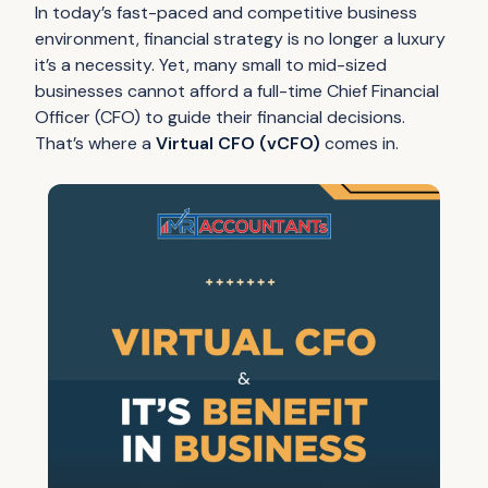
In today’s fast-paced and competitive business
environment, financial strategy is no longer a luxury
it’s a necessity. Yet, many small to mid-sized
businesses cannot afford a full-time Chief Financial
Officer (CFO) to guide their financial decisions.
That’s where a
Virtual CFO (vCFO)
comes in.