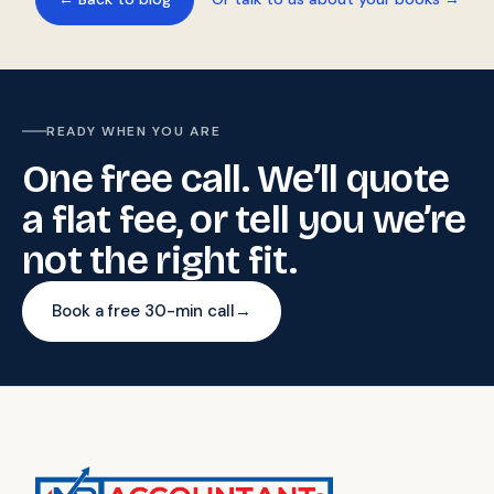
READY WHEN YOU ARE
One free call. We’ll quote
a flat fee, or tell you we’re
not the right fit.
Book a free 30-min call
→