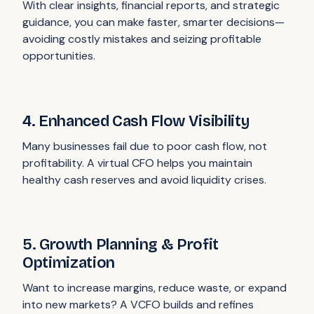
With clear insights, financial reports, and strategic
guidance, you can make faster, smarter decisions—
avoiding costly mistakes and seizing profitable
opportunities.
4. Enhanced Cash Flow Visibility
Many businesses fail due to poor cash flow, not
profitability. A virtual CFO helps you maintain
healthy cash reserves and avoid liquidity crises.
5. Growth Planning & Profit
Optimization
Want to increase margins, reduce waste, or expand
into new markets? A VCFO builds and refines