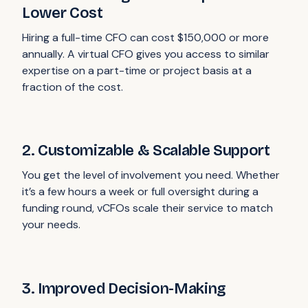
Lower Cost
Hiring a full-time CFO can cost $150,000 or more
annually. A virtual CFO gives you access to similar
expertise on a part-time or project basis at a
fraction of the cost.
2. Customizable & Scalable Support
You get the level of involvement you need. Whether
it’s a few hours a week or full oversight during a
funding round, vCFOs scale their service to match
your needs.
3. Improved Decision-Making