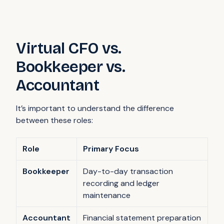
Virtual CFO vs.
Bookkeeper vs.
Accountant
It’s important to understand the difference
between these roles:
Role
Primary Focus
Bookkeeper
Day-to-day transaction
recording and ledger
maintenance
Accountant
Financial statement preparation