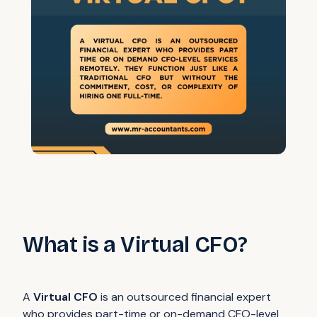
What is a Virtual CFO?
A
Virtual CFO
is an outsourced financial expert
who provides part-time or on-demand CFO-level