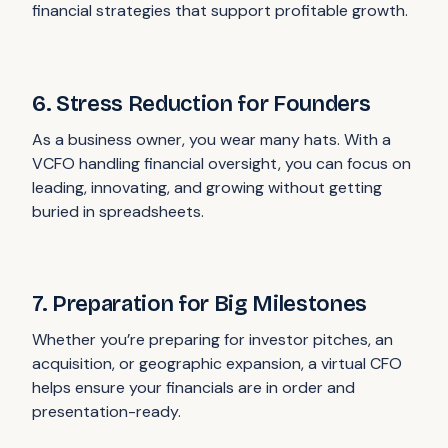
financial strategies that support profitable growth.
6. Stress Reduction for Founders
As a business owner, you wear many hats. With a
VCFO handling financial oversight, you can focus on
leading, innovating, and growing without getting
buried in spreadsheets.
7. Preparation for Big Milestones
Whether you’re preparing for investor pitches, an
acquisition, or geographic expansion, a virtual CFO
helps ensure your financials are in order and
presentation-ready.