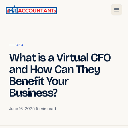
CFO
What is a Virtual CFO
and How Can They
Benefit Your
Business?
June 16, 2025
·
5 min
read