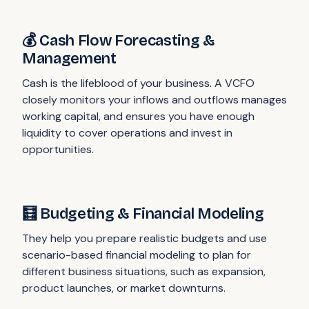
💰 Cash Flow Forecasting &
Management
Cash is the lifeblood of your business. A VCFO
closely monitors your inflows and outflows manages
working capital, and ensures you have enough
liquidity to cover operations and invest in
opportunities.
🧮 Budgeting & Financial Modeling
They help you prepare realistic budgets and use
scenario-based financial modeling to plan for
different business situations, such as expansion,
product launches, or market downturns.