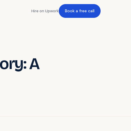
Book a free call
Hire on Upwork
ory: A