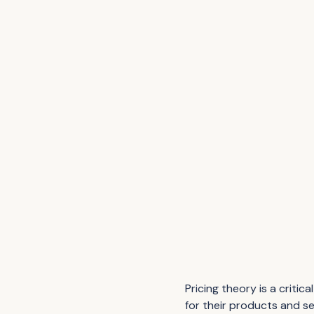
Pricing theory is a crit
for their products and s