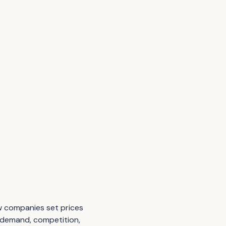
ow companies set prices
, demand, competition,