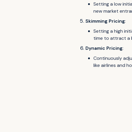
Setting a low initi
new market entra
Skimming Pricing
:
Setting a high ini
time to attract a
Dynamic Pricing
:
Continuously adju
like airlines and ho