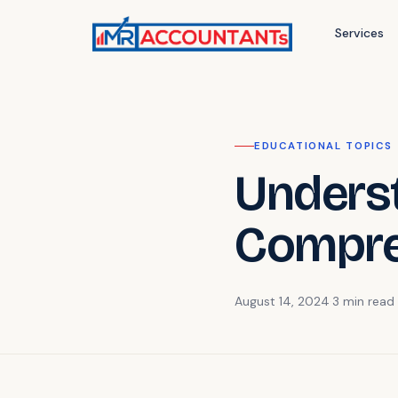
Services
EDUCATIONAL TOPICS
Underst
Compre
August 14, 2024
·
3 min
read