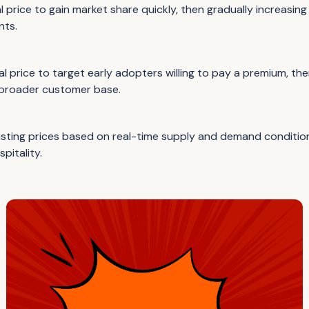
al price to gain market share quickly, then gradually increasing 
nts.
tial price to target early adopters willing to pay a premium, th
 broader customer base.
sting prices based on real-time supply and demand conditio
spitality.