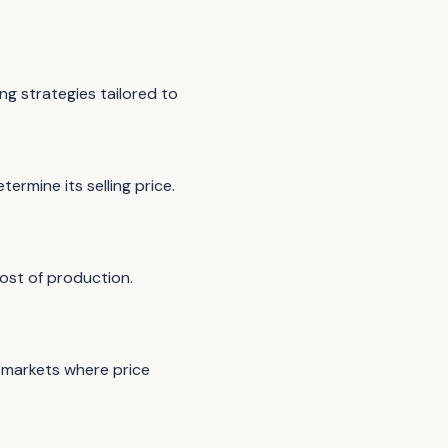
g strategies tailored to
rmine its selling price.
ost of production.
e markets where price