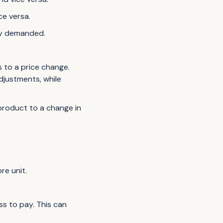
ce versa.
ity demanded.
 to a price change.
djustments, while
product to a change in
re unit.
ss to pay. This can