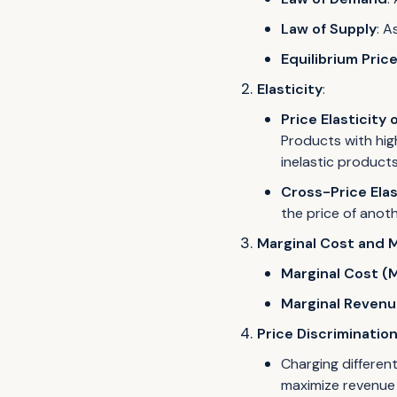
Law of Supply
: A
Equilibrium Pric
Elasticity
:
Price Elasticity
Products with hig
inelastic product
Cross-Price Elas
the price of anot
Marginal Cost and 
Marginal Cost (
Marginal Revenu
Price Discriminatio
Charging different
maximize revenue 