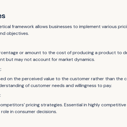
es
tical framework allows businesses to implement various pricin
nd objectives.
rcentage or amount to the cost of producing a product to dete
ent but may not account for market dynamics.
g
:
sed on the perceived value to the customer rather than the c
erstanding of customer needs and willingness to pay.
g
:
ompetitors’ pricing strategies. Essential in highly competitiv
t role in consumer decisions.
: