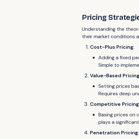
Pricing Strategi
Understanding the theore
their market conditions a
Cost-Plus Pricing
:
Adding a fixed pe
Simple to implem
Value-Based Pricin
Setting prices ba
Requires deep und
Competitive Pricin
Basing prices on c
plays a significan
Penetration Pricing