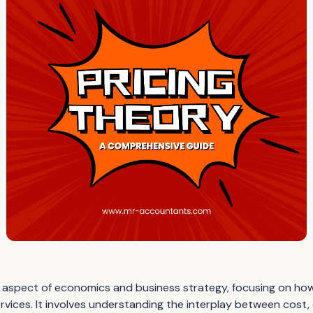
ical aspect of economics and business strategy, focusing on h
ervices. It involves understanding the interplay between cost