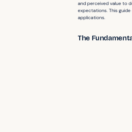
and perceived value to d
expectations. This guide 
applications.
The Fundamental