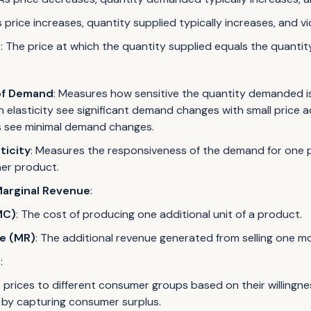
s price increases, quantity supplied typically increases, and vi
e
: The price at which the quantity supplied equals the quant
 of Demand
: Measures how sensitive the quantity demanded is
h elasticity see significant demand changes with small price a
s see minimal demand changes.
ticity
: Measures the responsiveness of the demand for one 
her product.
Marginal Revenue
:
MC)
: The cost of producing one additional unit of a product.
e (MR)
: The additional revenue generated from selling one mo
n
:
 prices to different consumer groups based on their willingne
by capturing consumer surplus.