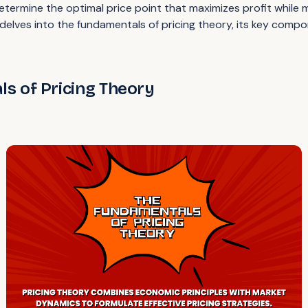
etermine the optimal price point that maximizes profit while
delves into the fundamentals of pricing theory, its key compo
s of Pricing Theory