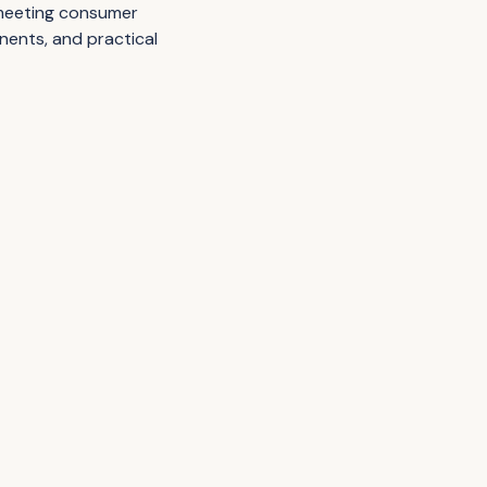
 meeting consumer
nents, and practical