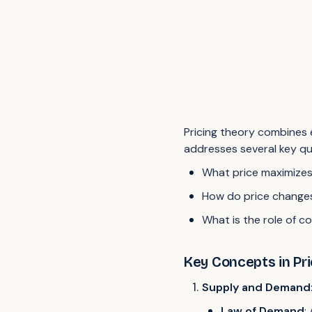
Pricing theory combines e
addresses several key qu
What price maximizes
How do price change
What is the role of co
Key Concepts in Pr
Supply and Demand
Law of Demand
: