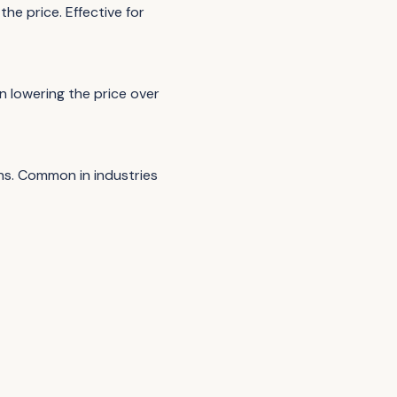
the price. Effective for
en lowering the price over
ns. Common in industries