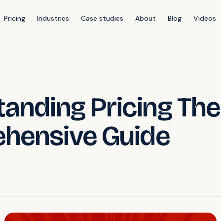
Pricing
Industries
Case studies
About
Blog
Videos
anding Pricing The
hensive Guide