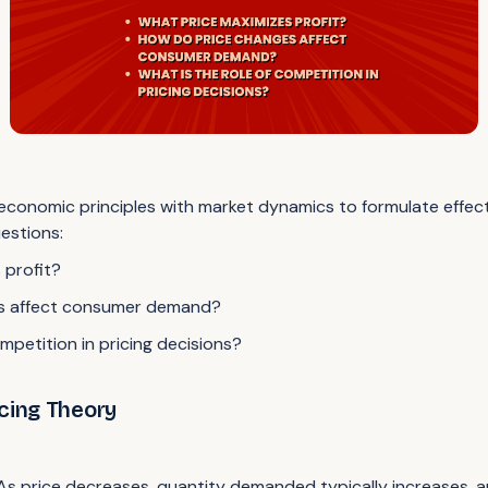
conomic principles with market dynamics to formulate effectiv
estions:
 profit?
s affect consumer demand?
mpetition in pricing decisions?
icing Theory
:
 As price decreases, quantity demanded typically increases, a