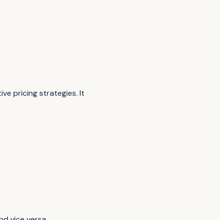
e pricing strategies. It
nd vice versa.