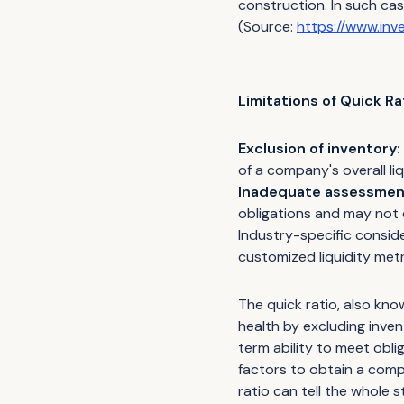
construction. In such case
(Source:
https://www.inv
Limitations of Quick Ra
Exclusion of inventory:
of a company's overall liqu
Inadequate assessment
obligations and may not
Industry-specific consid
customized liquidity metr
The quick ratio, also know
health by excluding inve
term ability to meet obli
factors to obtain a comp
ratio can tell the whole s