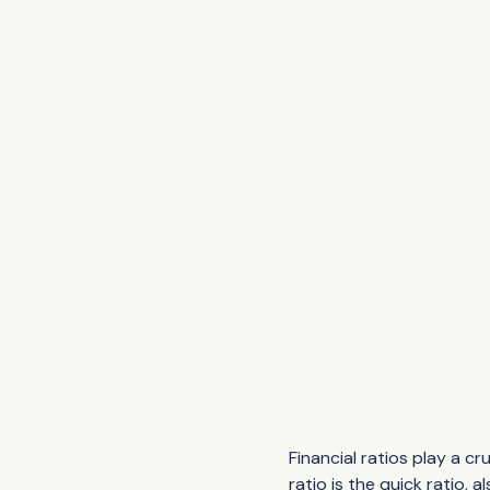
Financial ratios play a cr
ratio is the quick ratio,