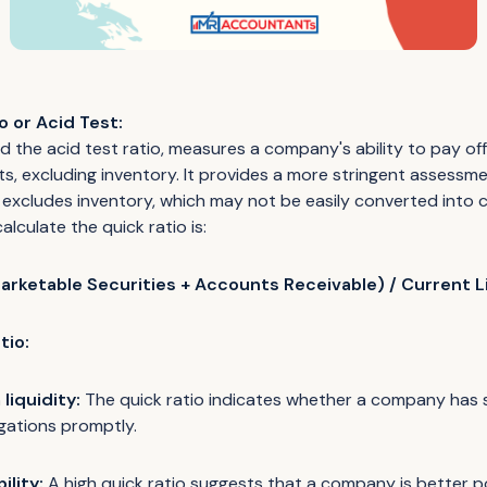
o or Acid Test:
ed the acid test ratio, measures a company's ability to pay off i
ets, excluding inventory. It provides a more stringent assessm
it excludes inventory, which may not be easily converted into ca
alculate the quick ratio is:
arketable Securities + Accounts Receivable) / Current Li
tio:
liquidity:
The quick ratio indicates whether a company has su
igations promptly.
ility:
A high quick ratio suggests that a company is better p