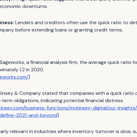
 economic downturns.
iness:
Lenders and creditors often use the quick ratio to de
mpany before extending loans or granting credit terms.
ageworks, a financial analysis firm, the average quick ratio fo
imately 1.2 in 2020.
geworks.com/
)
insey & Company stated that companies with a quick ratio of
-term obligations, indicating potential financial distress.
insey.com/business-functions/mckinsey-digital/our-insights
l-define-2021-and-beyond
)
ularly relevant in industries where inventory turnover is slow,