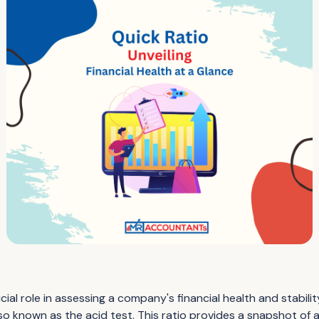
ucial role in assessing a company's financial health and stabil
 also known as the acid test. This ratio provides a snapshot of 