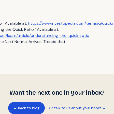
." Available at:
https://www.investopedia.com/terms/q/quickr
 the Quick Ratio." Available at:
om/learn/article/understanding-the-quick-ratio
e Next Normal Arrives: Trends that
Want the next one in your inbox?
← Back to blog
Or talk to us about your books →