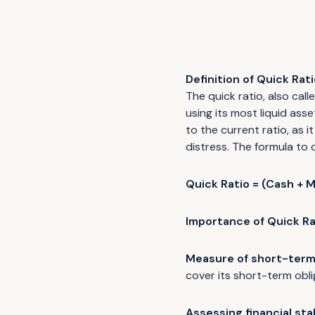
Definition of Quick Rati
The quick ratio, also call
using its most liquid ass
to the current ratio, as 
distress. The formula to c
Quick Ratio = (Cash + M
Importance of Quick Ra
Measure of short-term 
cover its short-term obl
Assessing financial stab