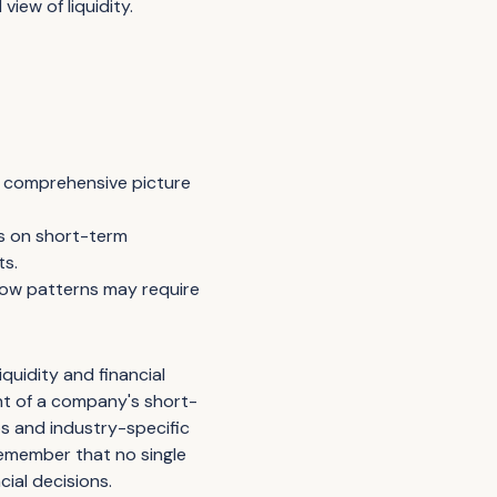
view of liquidity.
 a comprehensive picture
es on short-term
ts.
flow patterns may require
iquidity and financial
ent of a company's short-
os and industry-specific
Remember that no single
cial decisions.