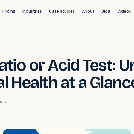
Pricing
Industries
Case studies
About
Blog
Videos
tio or Acid Test: U
al Health at a Glanc
ead