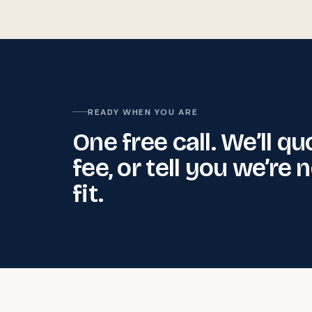
READY WHEN YOU ARE
One free call. We’ll qu
fee, or tell you we’re 
fit.