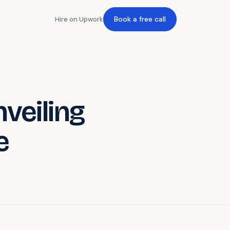
Book a free call
Hire on Upwork
nveiling
e