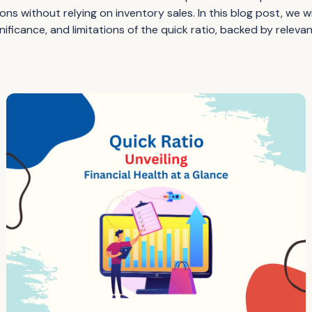
ns without relying on inventory sales. In this blog post, we wil
ignificance, and limitations of the quick ratio, backed by releva