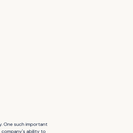
ity. One such important
a company's ability to