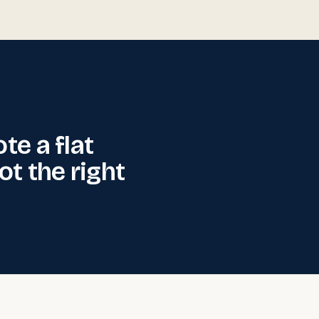
ote a flat
not the right