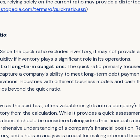
s, relying solely on the current ratio may provide a distorted 
estopedia.com/terms/q/quickratio.asp
)
tio:
Since the quick ratio excludes inventory, it may not provide
idity if inventory plays a significant role in its operations.
 of long-term obligations:
The quick ratio primarily focus
 capture a company's ability to meet long-term debt paymen
erations: Industries with different business models and cash 
ics beyond the quick ratio.
n as the acid test, offers valuable insights into a company's l
ntory from the calculation. While it provides a quick assessm
gations, it should be considered alongside other financial rati
rehensive understanding of a company's financial position. 
tory, and a holistic analysis is crucial for making informed finan