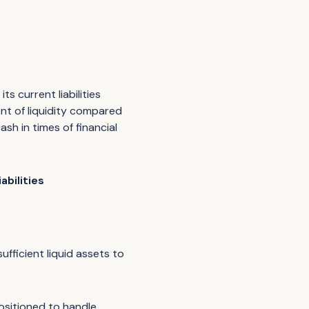
ts current liabilities
ent of liquidity compared
sh in times of financial
abilities
fficient liquid assets to
ositioned to handle