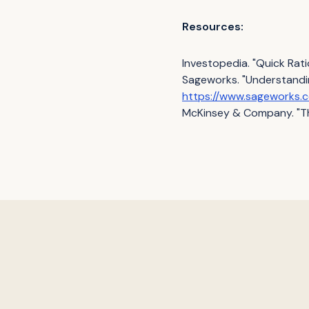
Resources:
Investopedia. "Quick Ratio
Sageworks. "Understanding
https://www.sageworks.c
McKinsey & Company. "Th