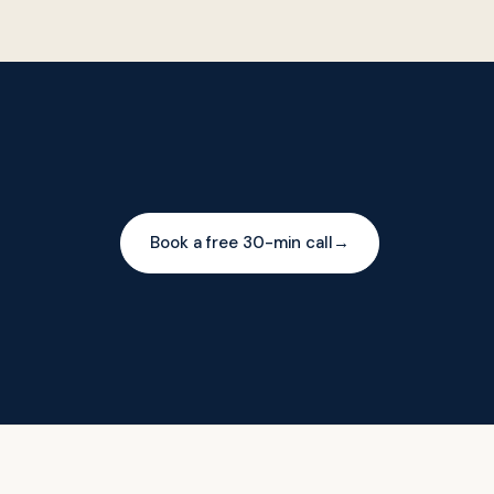
Book a free 30-min call
→