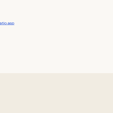
atio.asp