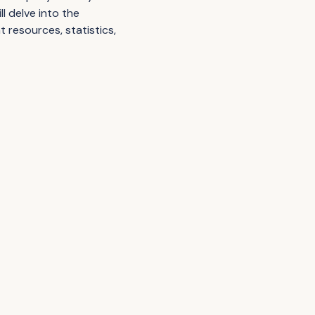
l delve into the
nt resources, statistics,