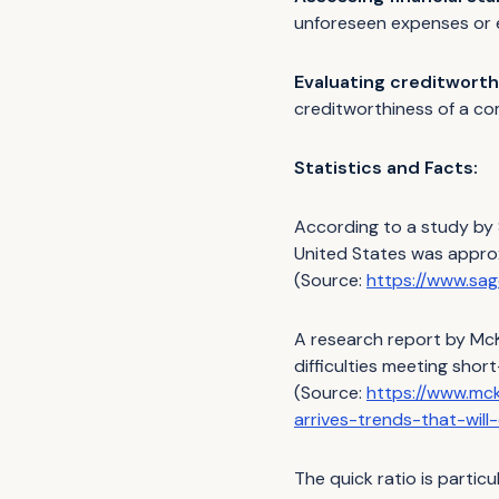
unforeseen expenses or
Evaluating creditworth
creditworthiness of a co
Statistics and Facts:
According to a study by S
United States was approx
(Source:
https://www.sa
A research report by McK
difficulties meeting short
(Source:
https://www.mck
arrives-trends-that-wil
The quick ratio is partic