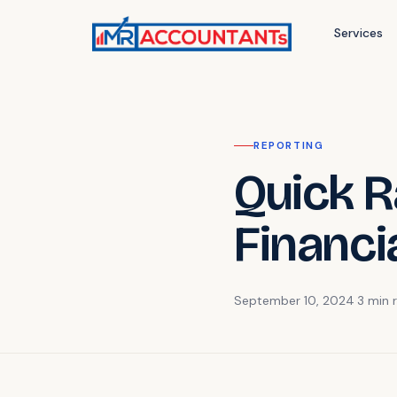
Services
REPORTING
Quick Ra
Financi
September 10, 2024
·
3 min
r