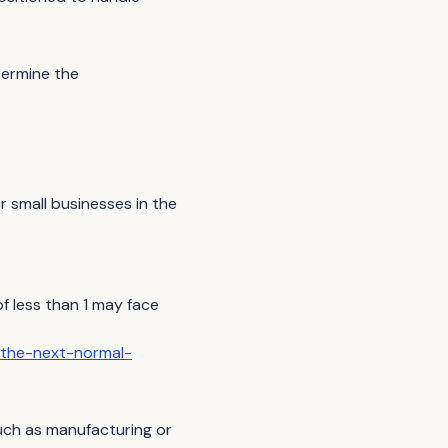
termine the
r small businesses in the
 less than 1 may face
/the-next-normal-
 such as manufacturing or