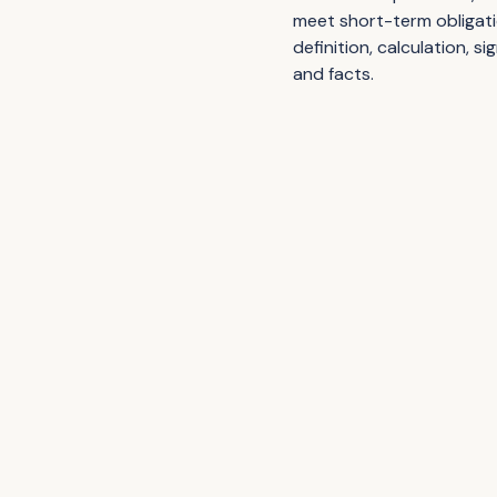
meet short-term obligatio
definition, calculation, s
and facts.