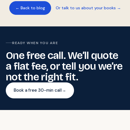
← Back to blog
Or talk to us about your books →
READY WHEN YOU ARE
One free call. We’ll quote
a flat fee, or tell you we’re
not the right fit.
Book a free 30-min call
→