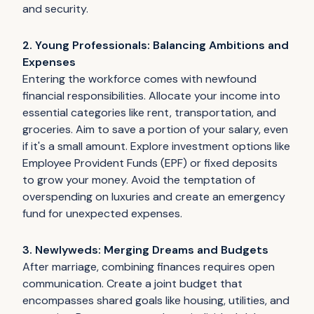
and security.
2. Young Professionals: Balancing Ambitions and
Expenses
Entering the workforce comes with newfound
financial responsibilities. Allocate your income into
essential categories like rent, transportation, and
groceries. Aim to save a portion of your salary, even
if it's a small amount. Explore investment options like
Employee Provident Funds (EPF) or fixed deposits
to grow your money. Avoid the temptation of
overspending on luxuries and create an emergency
fund for unexpected expenses.
3. Newlyweds: Merging Dreams and Budgets
After marriage, combining finances requires open
communication. Create a joint budget that
encompasses shared goals like housing, utilities, and