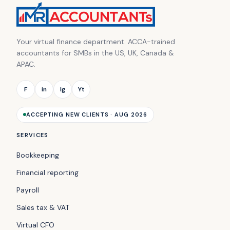
Your virtual finance department. ACCA-trained
accountants for SMBs in the US, UK, Canada &
APAC.
F
in
Ig
Yt
ACCEPTING NEW CLIENTS · AUG 2026
SERVICES
Bookkeeping
Financial reporting
Payroll
Sales tax & VAT
Virtual CFO