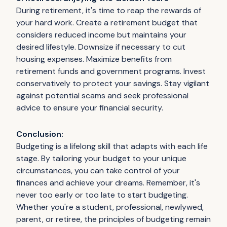
During retirement, it's time to reap the rewards of
your hard work. Create a retirement budget that
considers reduced income but maintains your
desired lifestyle. Downsize if necessary to cut
housing expenses. Maximize benefits from
retirement funds and government programs. Invest
conservatively to protect your savings. Stay vigilant
against potential scams and seek professional
advice to ensure your financial security.
Conclusion:
Budgeting is a lifelong skill that adapts with each life
stage. By tailoring your budget to your unique
circumstances, you can take control of your
finances and achieve your dreams. Remember, it's
never too early or too late to start budgeting.
Whether you're a student, professional, newlywed,
parent, or retiree, the principles of budgeting remain