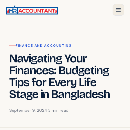
FINANCE AND ACCOUNTING
Navigating Your
Finances: Budgeting
Tips for Every Life
Stage in Bangladesh
September 9, 2024
·
3 min
read