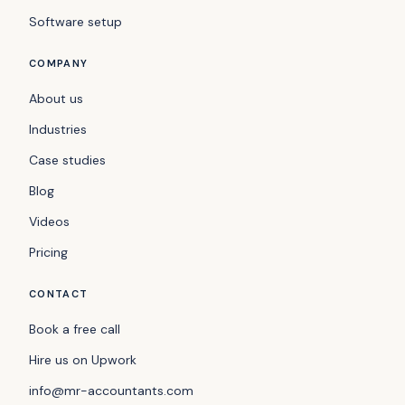
Software setup
COMPANY
About us
Industries
Case studies
Blog
Videos
Pricing
CONTACT
Book a free call
Hire us on Upwork
info@mr-accountants.com