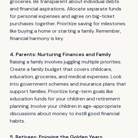
groceries. Be transparent about individual debts
and financial aspirations. Allocate separate funds
for personal expenses and agree on big-ticket
purchases together. Prioritize saving for milestones
like buying a home or starting a family. Remember,
financial harmony is key.
4. Parents: Nurturing Finances and Family
Raising a family involves juggling multiple priorities.
Create a family budget that covers childcare,
education, groceries, and medical expenses. Look
into government schemes and insurance plans that
support families. Prioritize long-term goals like
education funds for your children and retirement
planning. Involve your children in age-appropriate
discussions about money to instill good financial
habits.
5. Retirees: Enjoying the Golden Years