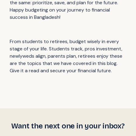
the same: prioritize, save, and plan for the future.
Happy budgeting on your journey to financial
success in Bangladesh!
From students to retirees, budget wisely in every
stage of your life. Students track, pros investment,
newlyweds align, parents plan, retirees enjoy these
are the topics that we have covered in this blog.
Give it a read and secure your financial future.
Want the next one in your inbox?