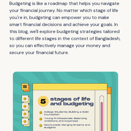
Budgeting is like a roadmap that helps you navigate
your financial journey. No matter which stage of life
you're in, budgeting can empower you to make
smart financial decisions and achieve your goals. In
this blog, we'll explore budgeting strategies tailored
to different life stages in the context of Bangladesh,
so you can effectively manage your money and
secure your financial future.