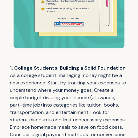
1. College Students: Building a Solid Foundation
As a college student, managing money might be a
new experience. Start by tracking your expenses to
understand where your money goes. Create a
simple budget dividing your income (allowance,
part-time job) into categories like tuition, books,
transportation, and entertainment. Look for
student discounts and limit unnecessary expenses.
Embrace homemade meals to save on food costs.
Consider digital payment methods for convenience