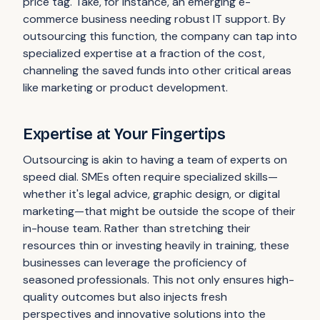
price tag. Take, for instance, an emerging e-
commerce business needing robust IT support. By
outsourcing this function, the company can tap into
specialized expertise at a fraction of the cost,
channeling the saved funds into other critical areas
like marketing or product development.
Expertise at Your Fingertips
Outsourcing is akin to having a team of experts on
speed dial. SMEs often require specialized skills—
whether it's legal advice, graphic design, or digital
marketing—that might be outside the scope of their
in-house team. Rather than stretching their
resources thin or investing heavily in training, these
businesses can leverage the proficiency of
seasoned professionals. This not only ensures high-
quality outcomes but also injects fresh
perspectives and innovative solutions into the