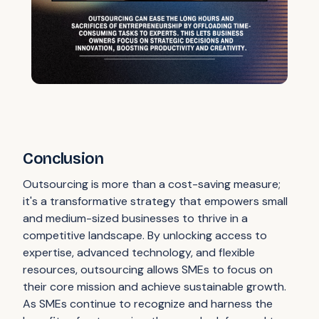
Conclusion
Outsourcing is more than a cost-saving measure;
it's a transformative strategy that empowers small
and medium-sized businesses to thrive in a
competitive landscape. By unlocking access to
expertise, advanced technology, and flexible
resources, outsourcing allows SMEs to focus on
their core mission and achieve sustainable growth.
As SMEs continue to recognize and harness the