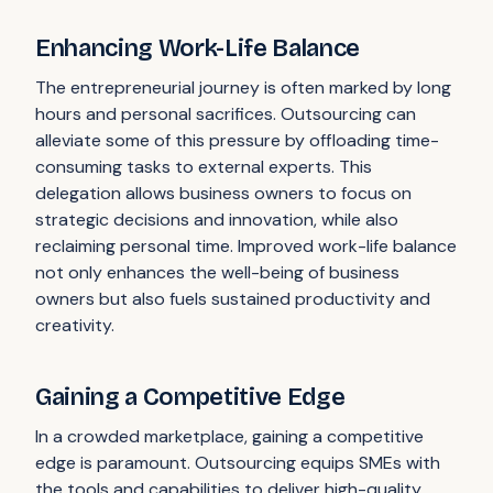
Enhancing Work-Life Balance
The entrepreneurial journey is often marked by long
hours and personal sacrifices. Outsourcing can
alleviate some of this pressure by offloading time-
consuming tasks to external experts. This
delegation allows business owners to focus on
strategic decisions and innovation, while also
reclaiming personal time. Improved work-life balance
not only enhances the well-being of business
owners but also fuels sustained productivity and
creativity.
Gaining a Competitive Edge
In a crowded marketplace, gaining a competitive
edge is paramount. Outsourcing equips SMEs with
the tools and capabilities to deliver high-quality