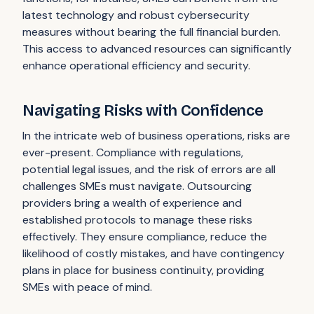
latest technology and robust cybersecurity
measures without bearing the full financial burden.
This access to advanced resources can significantly
enhance operational efficiency and security.
Navigating Risks with Confidence
In the intricate web of business operations, risks are
ever-present. Compliance with regulations,
potential legal issues, and the risk of errors are all
challenges SMEs must navigate. Outsourcing
providers bring a wealth of experience and
established protocols to manage these risks
effectively. They ensure compliance, reduce the
likelihood of costly mistakes, and have contingency
plans in place for business continuity, providing
SMEs with peace of mind.