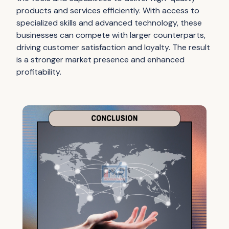
products and services efficiently. With access to
specialized skills and advanced technology, these
businesses can compete with larger counterparts,
driving customer satisfaction and loyalty. The result
is a stronger market presence and enhanced
profitability.