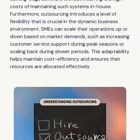
costs of maintaining such systems in-house.
Furthermore, outsourcing introduces a level of
flexibility that is crucial in the dynamic business
environment. SMEs can scale their operations up or
down based on market demands, such as increasing
customer service support during peak seasons or
scaling back during slower periods. This adaptability
helps maintain cost-efficiency and ensures that
resources are allocated effectively.