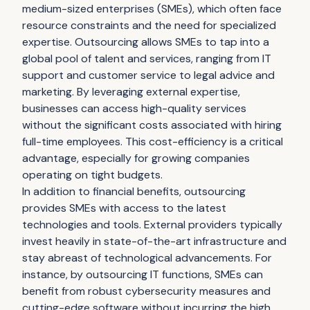
medium-sized enterprises (SMEs), which often face
resource constraints and the need for specialized
expertise. Outsourcing allows SMEs to tap into a
global pool of talent and services, ranging from IT
support and customer service to legal advice and
marketing. By leveraging external expertise,
businesses can access high-quality services
without the significant costs associated with hiring
full-time employees. This cost-efficiency is a critical
advantage, especially for growing companies
operating on tight budgets.
In addition to financial benefits, outsourcing
provides SMEs with access to the latest
technologies and tools. External providers typically
invest heavily in state-of-the-art infrastructure and
stay abreast of technological advancements. For
instance, by outsourcing IT functions, SMEs can
benefit from robust cybersecurity measures and
cutting-edge software without incurring the high