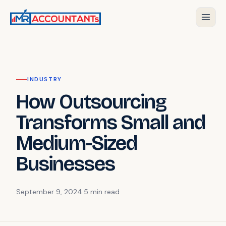
INDUSTRY
How Outsourcing
Transforms Small and
Medium-Sized
Businesses
September 9, 2024
·
5 min
read