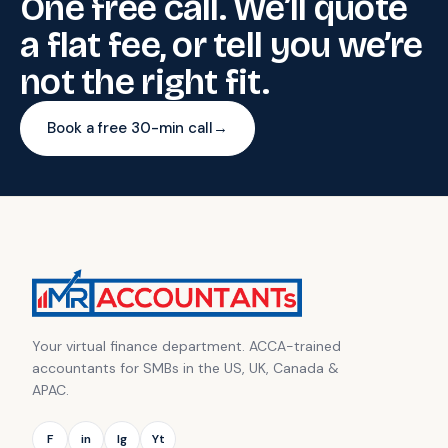
One free call. We’ll quote
a flat fee, or tell you we’re
not the right fit.
Book a free 30-min call
→
Your virtual finance department. ACCA-trained
accountants for SMBs in the US, UK, Canada &
APAC.
F
in
Ig
Yt