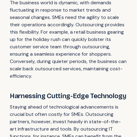
The business world is dynamic, with demands
fluctuating in response to market trends and
seasonal changes. SMEs need the agility to scale
their operations accordingly. Outsourcing provides
this flexibility. For example, a retail business gearing
up for the holiday rush can quickly bolster its
customer service team through outsourcing,
ensuring a seamless experience for shoppers.
Conversely, during quieter periods, the business can
scale back outsourced services, maintaining cost-
efficiency.
Harnessing Cutting-Edge Technology
Staying ahead of technological advancements is
crucial but often costly for SMEs. Outsourcing
partners, however, invest heavily in state-of-the-
art infrastructure and tools. By outsourcing IT
functions, for instance, SMEs can benefit from the