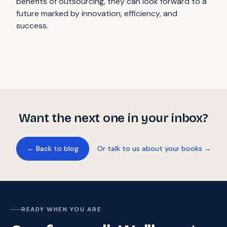
benefits of outsourcing, they can look forward to a
future marked by innovation, efficiency, and
success.
Want the next one in your inbox?
← Back to blog
Or talk to us about your books →
READY WHEN YOU ARE