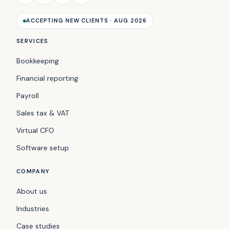
ACCEPTING NEW CLIENTS · AUG 2026
SERVICES
Bookkeeping
Financial reporting
Payroll
Sales tax & VAT
Virtual CFO
Software setup
COMPANY
About us
Industries
Case studies