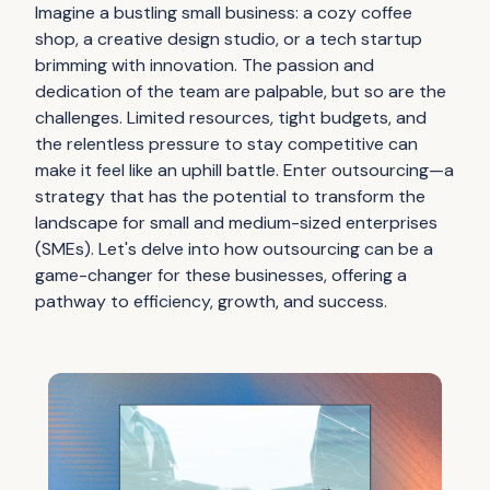
Imagine a bustling small business: a cozy coffee
shop, a creative design studio, or a tech startup
brimming with innovation. The passion and
dedication of the team are palpable, but so are the
challenges. Limited resources, tight budgets, and
the relentless pressure to stay competitive can
make it feel like an uphill battle. Enter outsourcing—a
strategy that has the potential to transform the
landscape for small and medium-sized enterprises
(SMEs). Let's delve into how outsourcing can be a
game-changer for these businesses, offering a
pathway to efficiency, growth, and success.