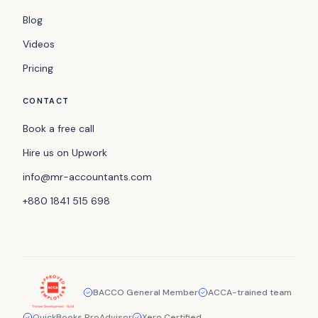
Blog
Videos
Pricing
CONTACT
Book a free call
Hire us on Upwork
info@mr-accountants.com
+880 1841 515 698
BACCO General Member
ACCA-trained team
QuickBooks ProAdvisor
Xero Certified