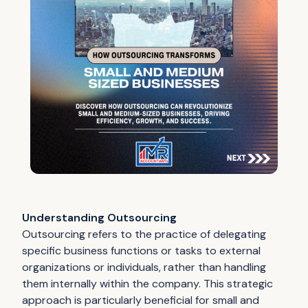
Understanding Outsourcing
Outsourcing refers to the practice of delegating
specific business functions or tasks to external
organizations or individuals, rather than handling
them internally within the company. This strategic
approach is particularly beneficial for small and