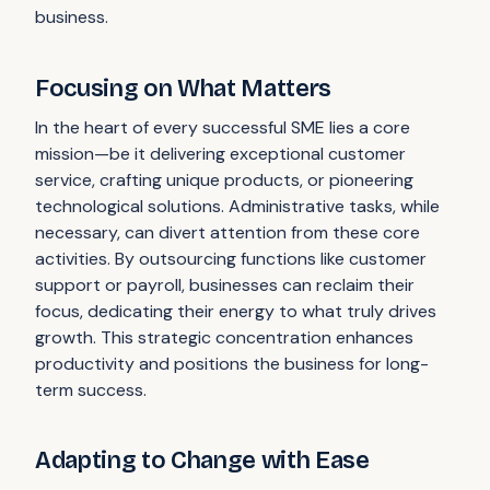
business.
Focusing on What Matters
In the heart of every successful SME lies a core
mission—be it delivering exceptional customer
service, crafting unique products, or pioneering
technological solutions. Administrative tasks, while
necessary, can divert attention from these core
activities. By outsourcing functions like customer
support or payroll, businesses can reclaim their
focus, dedicating their energy to what truly drives
growth. This strategic concentration enhances
productivity and positions the business for long-
term success.
Adapting to Change with Ease