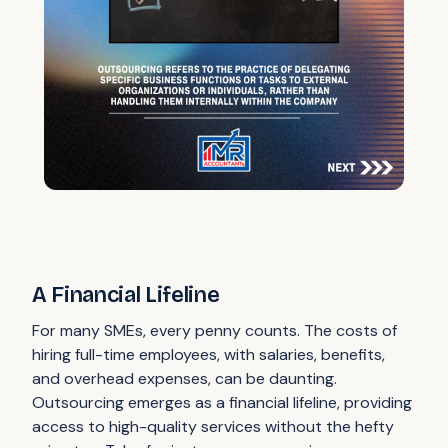
A Financial Lifeline
For many SMEs, every penny counts. The costs of
hiring full-time employees, with salaries, benefits,
and overhead expenses, can be daunting.
Outsourcing emerges as a financial lifeline, providing
access to high-quality services without the hefty