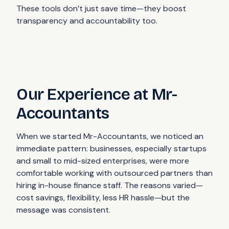
These tools don’t just save time—they boost
transparency and accountability too.
Our Experience at Mr-
Accountants
When we started Mr-Accountants, we noticed an
immediate pattern: businesses, especially startups
and small to mid-sized enterprises, were more
comfortable working with outsourced partners than
hiring in-house finance staff. The reasons varied—
cost savings, flexibility, less HR hassle—but the
message was consistent.