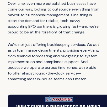
Over time, even more established businesses have
come our way, looking to outsource everything from
payroll to full financial management. One thing is
clear: the demand for reliable, tech-savvy
accounting BPO partners is growing fast—and we’re
proud to be at the forefront of that change.
We’re not just offering bookkeeping services. We act
as virtual finance departments, providing everything
from financial forecasting and budgeting to system
implementation and compliance support. And
because we operate across time zones, we’re able
to offer almost round-the-clock service—
something most in-house teams can’t match.