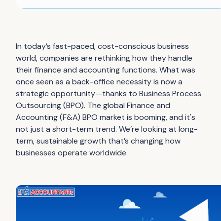
In today’s fast-paced, cost-conscious business
world, companies are rethinking how they handle
their finance and accounting functions. What was
once seen as a back-office necessity is now a
strategic opportunity—thanks to Business Process
Outsourcing (BPO). The global Finance and
Accounting (F&A) BPO market is booming, and it's
not just a short-term trend. We’re looking at long-
term, sustainable growth that’s changing how
businesses operate worldwide.