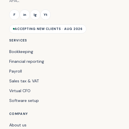
APAC.
F
in
Ig
Yt
ACCEPTING NEW CLIENTS · AUG 2026
SERVICES
Bookkeeping
Financial reporting
Payroll
Sales tax & VAT
Virtual CFO
Software setup
COMPANY
About us