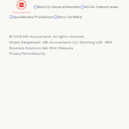
BACCO General Member
ACCA-trained team
QuickBooks ProAdvisor
Xero Certified
© 2026 MR-Accountants. All rights reserved.
Dhaka, Bangladesh · MR-Accountants LLC, Wyoming USA · MRA
Business Solutions Sdn. Bhd., Malaysia
Privacy
Terms
Security