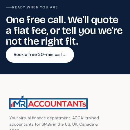
READY WHEN YOU ARE
One free call. We’ll quote
a flat fee, or tell you we’re
not the right fit.
Book a free 30-min call
→
Your virtual finance department. ACCA-trained
accountants for SMBs in the US, UK, Canada &