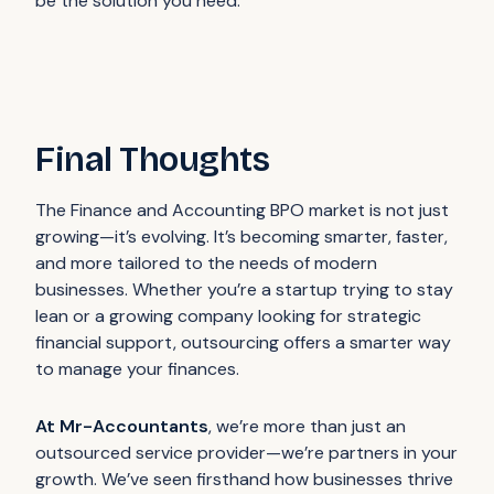
be the solution you need.
Final Thoughts
The Finance and Accounting BPO market is not just
growing—it’s evolving. It’s becoming smarter, faster,
and more tailored to the needs of modern
businesses. Whether you’re a startup trying to stay
lean or a growing company looking for strategic
financial support, outsourcing offers a smarter way
to manage your finances.
At Mr-Accountants
, we’re more than just an
outsourced service provider—we’re partners in your
growth. We’ve seen firsthand how businesses thrive