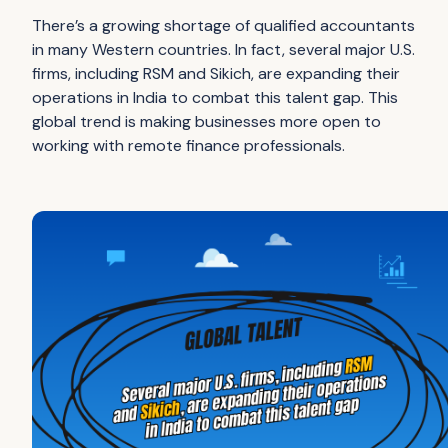
There’s a growing shortage of qualified accountants
in many Western countries. In fact, several major U.S.
firms, including RSM and Sikich, are expanding their
operations in India to combat this talent gap. This
global trend is making businesses more open to
working with remote finance professionals.