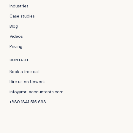
Industries
Case studies
Blog
Videos
Pricing
CONTACT
Book a free call
Hire us on Upwork
info@mr-accountants.com
+880 1841 515 698