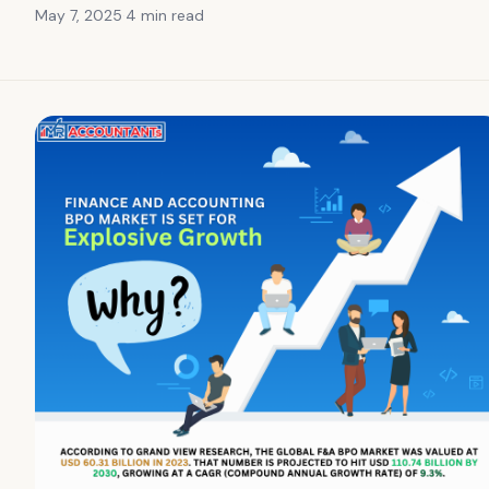
May 7, 2025
·
4 min
read