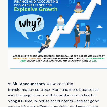
At
Mr-Accountants
, we’ve seen this
transformation up close. More and more businesses
are choosing to work with firms like ours instead of
hiring full-time, in-house accountants—and for good
reason. It’s cost-effective, scalable, and comes with