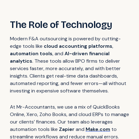
The Role of Technology
Modern F&A outsourcing is powered by cutting-
edge tools like
cloud accounting platforms
,
automation tools
, and
AI-driven financial
analytics
. These tools allow BPO firms to deliver
services faster, more accurately, and with better
insights. Clients get real-time data dashboards,
automated reporting, and fewer errors—all without
investing in expensive software themselves.
At Mr-Accountants, we use a mix of QuickBooks
Online, Xero, Zoho Books, and cloud ERPs to manage
our clients’ finances. Our team also leverages
automation tools like
Zapier
and
Make.com
to
streamline workflows and reduce manual errors.