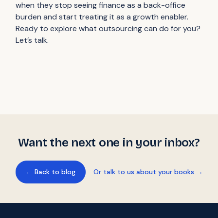
when they stop seeing finance as a back-office
burden and start treating it as a growth enabler.
Ready to explore what outsourcing can do for you?
Let’s talk.
Want the next one in your inbox?
← Back to blog
Or talk to us about your books →