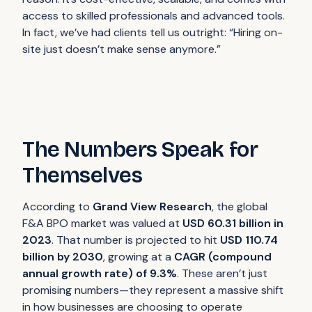
access to skilled professionals and advanced tools.
In fact, we’ve had clients tell us outright:
“Hiring on-
site just doesn’t make sense anymore.”
The Numbers Speak for
Themselves
According to
Grand View Research
, the global
F&A BPO market was valued at
USD 60.31 billion in
2023
. That number is projected to hit
USD 110.74
billion by 2030
, growing at a
CAGR (compound
annual growth rate) of 9.3%
. These aren’t just
promising numbers—they represent a massive shift
in how businesses are choosing to operate