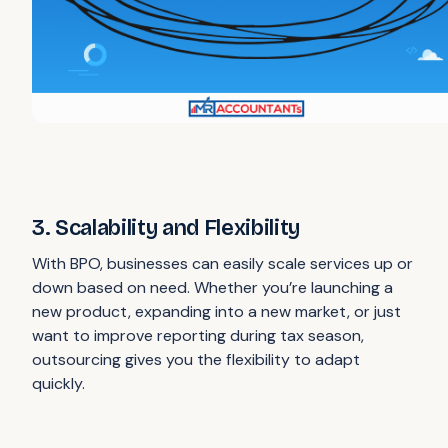
3. Scalability and Flexibility
With BPO, businesses can easily scale services up or
down based on need. Whether you’re launching a
new product, expanding into a new market, or just
want to improve reporting during tax season,
outsourcing gives you the flexibility to adapt
quickly.