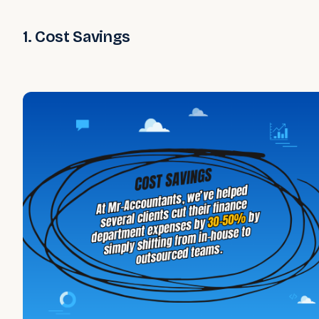
1. Cost Savings