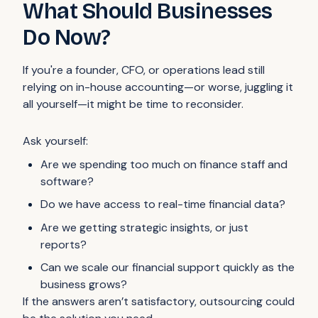
What Should Businesses
Do Now?
If you're a founder, CFO, or operations lead still
relying on in-house accounting—or worse, juggling it
all yourself—it might be time to reconsider.
Ask yourself:
Are we spending too much on finance staff and
software?
Do we have access to real-time financial data?
Are we getting strategic insights, or just
reports?
Can we scale our financial support quickly as the
business grows?
If the answers aren’t satisfactory, outsourcing could