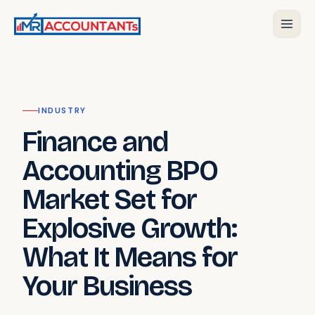
INDUSTRY
Finance and
Accounting BPO
Market Set for
Explosive Growth:
What It Means for
Your Business