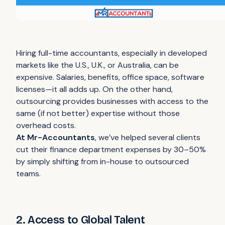
Hiring full-time accountants, especially in developed
markets like the U.S., U.K., or Australia, can be
expensive. Salaries, benefits, office space, software
licenses—it all adds up. On the other hand,
outsourcing provides businesses with access to the
same (if not better) expertise without those
overhead costs.
At Mr-Accountants
, we’ve helped several clients
cut their finance department expenses by 30–50%
by simply shifting from in-house to outsourced
teams.
2. Access to Global Talent