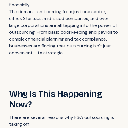
financially.
The demand isn’t coming from just one sector,
either. Startups, mid-sized companies, and even
large corporations are all tapping into the power of
outsourcing. From basic bookkeeping and payroll to
complex financial planning and tax compliance,
businesses are finding that outsourcing isn’t just
convenient—it’s strategic.
Why Is This Happening
Now?
There are several reasons why F&A outsourcing is
taking off: