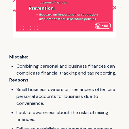
Mistake:
Combining personal and business finances can
complicate financial tracking and tax reporting.
Reasons:
Small business owners or freelancers often use
personal accounts for business due to
convenience.
Lack of awareness about the risks of mixing
finances.
Failure to establish clear boundaries between