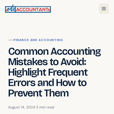
FINANCE AND ACCOUNTING
Common Accounting
Mistakes to Avoid:
Highlight Frequent
Errors and How to
Prevent Them
August 14, 2024
·
5 min
read