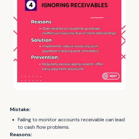
Mistake:
Failing to monitor accounts receivable can lead
to cash flow problems.
Reasons: