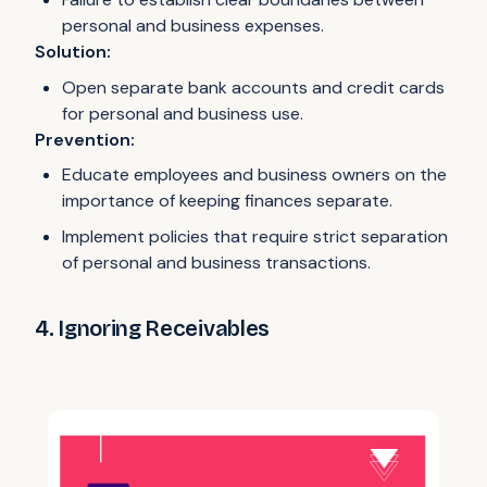
personal and business expenses.
Solution:
Open separate bank accounts and credit cards
for personal and business use.
Prevention:
Educate employees and business owners on the
importance of keeping finances separate.
Implement policies that require strict separation
of personal and business transactions.
4. Ignoring Receivables