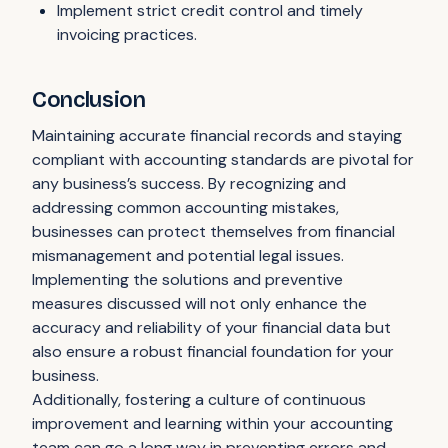
Implement strict credit control and timely
invoicing practices.
Conclusion
Maintaining accurate financial records and staying
compliant with accounting standards are pivotal for
any business’s success. By recognizing and
addressing common accounting mistakes,
businesses can protect themselves from financial
mismanagement and potential legal issues.
Implementing the solutions and preventive
measures discussed will not only enhance the
accuracy and reliability of your financial data but
also ensure a robust financial foundation for your
business.
Additionally, fostering a culture of continuous
improvement and learning within your accounting
team can go a long way in preventing errors and