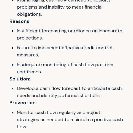
problems and inability to meet financial
obligations.
Reasons:
Insufficient forecasting or reliance on inaccurate
projections.
Failure to implement effective credit control
measures.
Inadequate monitoring of cash flow patterns
and trends.
Solution:
Develop a cash flow forecast to anticipate cash
needs and identify potential shortfalls.
Prevention:
Monitor cash flow regularly and adjust
strategies as needed to maintain a positive cash
flow.