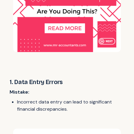
1. Data Entry Errors
Mistake:
Incorrect data entry can lead to significant
financial discrepancies.