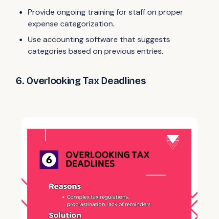
Provide ongoing training for staff on proper
expense categorization.
Use accounting software that suggests
categories based on previous entries.
6. Overlooking Tax Deadlines