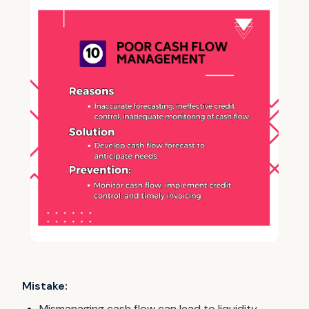
Mistake:
Mismanaging cash flow can lead to liquidity