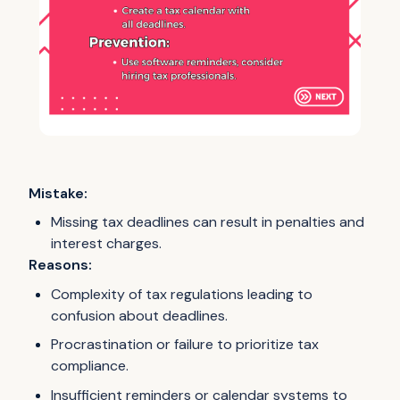
Mistake:
Missing tax deadlines can result in penalties and
interest charges.
Reasons:
Complexity of tax regulations leading to
confusion about deadlines.
Procrastination or failure to prioritize tax
compliance.
Insufficient reminders or calendar systems to