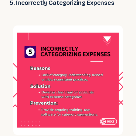
5. Incorrectly Categorizing Expenses