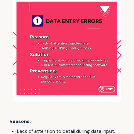
Reasons:
Lack of attention to detail during data input.