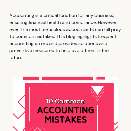
Accounting is a critical function for any business,
ensuring financial health and compliance. However,
even the most meticulous accountants can fall prey
to common mistakes. This blog highlights frequent
accounting errors and provides solutions and
preventive measures to help avoid them in the
future.