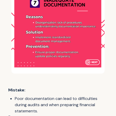
Mistake:
Poor documentation can lead to difficulties
during audits and when preparing financial
statements.