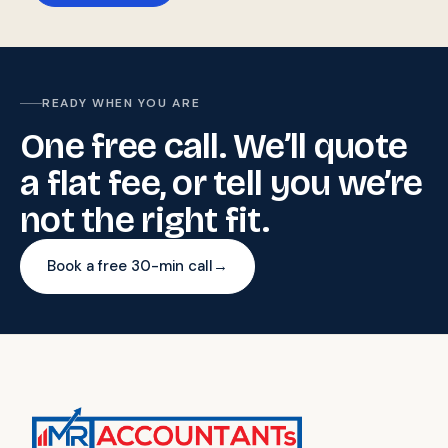
READY WHEN YOU ARE
One free call. We’ll quote
a flat fee, or tell you we’re
not the right fit.
Book a free 30-min call
→