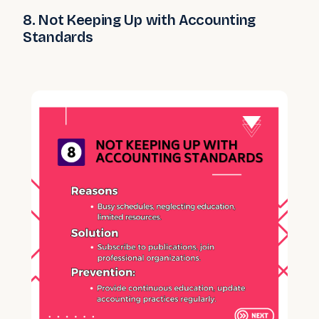
8. Not Keeping Up with Accounting
Standards