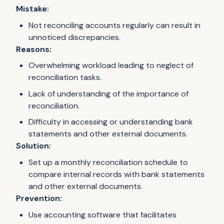
Mistake:
Not reconciling accounts regularly can result in
unnoticed discrepancies.
Reasons:
Overwhelming workload leading to neglect of
reconciliation tasks.
Lack of understanding of the importance of
reconciliation.
Difficulty in accessing or understanding bank
statements and other external documents.
Solution:
Set up a monthly reconciliation schedule to
compare internal records with bank statements
and other external documents.
Prevention:
Use accounting software that facilitates