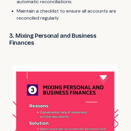
automatic reconciliations.
Maintain a checklist to ensure all accounts are
reconciled regularly.
3. Mixing Personal and Business
Finances