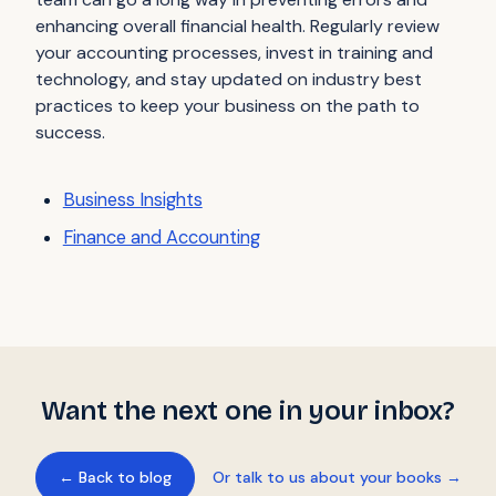
enhancing overall financial health. Regularly review
your accounting processes, invest in training and
technology, and stay updated on industry best
practices to keep your business on the path to
success.
Business Insights
Finance and Accounting
Want the next one in your inbox?
← Back to blog
Or talk to us about your books →