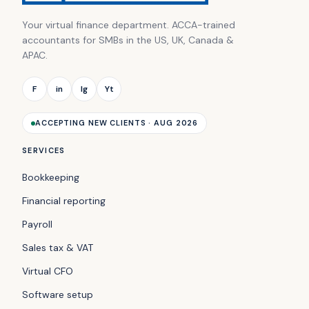
Your virtual finance department. ACCA-trained
accountants for SMBs in the US, UK, Canada &
APAC.
F
in
Ig
Yt
ACCEPTING NEW CLIENTS · AUG 2026
SERVICES
Bookkeeping
Financial reporting
Payroll
Sales tax & VAT
Virtual CFO
Software setup