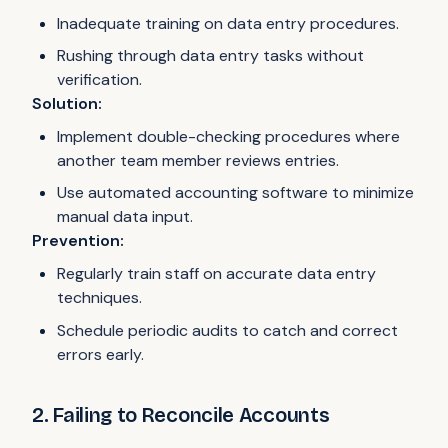
Inadequate training on data entry procedures.
Rushing through data entry tasks without
verification.
Solution:
Implement double-checking procedures where
another team member reviews entries.
Use automated accounting software to minimize
manual data input.
Prevention:
Regularly train staff on accurate data entry
techniques.
Schedule periodic audits to catch and correct
errors early.
2. Failing to Reconcile Accounts