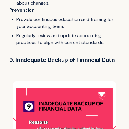
about changes.
Prevention:
Provide continuous education and training for
your accounting team.
Regularly review and update accounting
practices to align with current standards.
9. Inadequate Backup of Financial Data