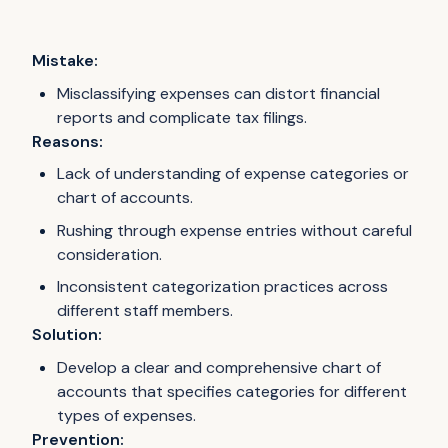
Mistake:
Misclassifying expenses can distort financial
reports and complicate tax filings.
Reasons:
Lack of understanding of expense categories or
chart of accounts.
Rushing through expense entries without careful
consideration.
Inconsistent categorization practices across
different staff members.
Solution:
Develop a clear and comprehensive chart of
accounts that specifies categories for different
types of expenses.
Prevention: