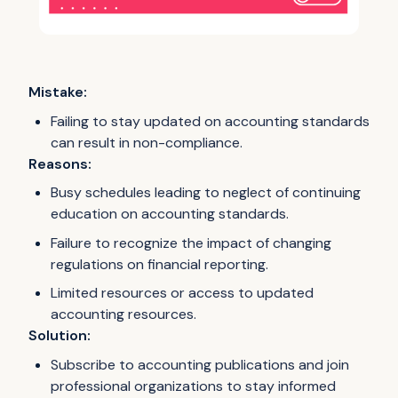
Mistake:
Failing to stay updated on accounting standards
can result in non-compliance.
Reasons:
Busy schedules leading to neglect of continuing
education on accounting standards.
Failure to recognize the impact of changing
regulations on financial reporting.
Limited resources or access to updated
accounting resources.
Solution:
Subscribe to accounting publications and join
professional organizations to stay informed