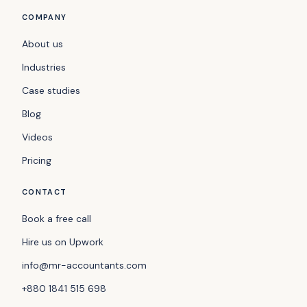
COMPANY
About us
Industries
Case studies
Blog
Videos
Pricing
CONTACT
Book a free call
Hire us on Upwork
info@mr-accountants.com
+880 1841 515 698