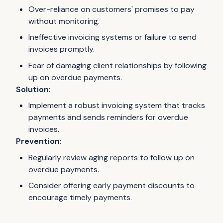
Over-reliance on customers' promises to pay
without monitoring.
Ineffective invoicing systems or failure to send
invoices promptly.
Fear of damaging client relationships by following
up on overdue payments.
Solution:
Implement a robust invoicing system that tracks
payments and sends reminders for overdue
invoices.
Prevention:
Regularly review aging reports to follow up on
overdue payments.
Consider offering early payment discounts to
encourage timely payments.