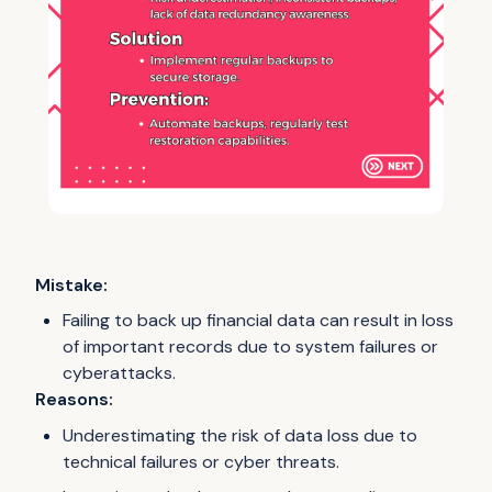
Mistake:
Failing to back up financial data can result in loss
of important records due to system failures or
cyberattacks.
Reasons:
Underestimating the risk of data loss due to
technical failures or cyber threats.