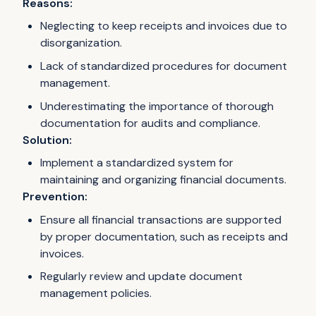
Reasons:
Neglecting to keep receipts and invoices due to
disorganization.
Lack of standardized procedures for document
management.
Underestimating the importance of thorough
documentation for audits and compliance.
Solution:
Implement a standardized system for
maintaining and organizing financial documents.
Prevention:
Ensure all financial transactions are supported
by proper documentation, such as receipts and
invoices.
Regularly review and update document
management policies.