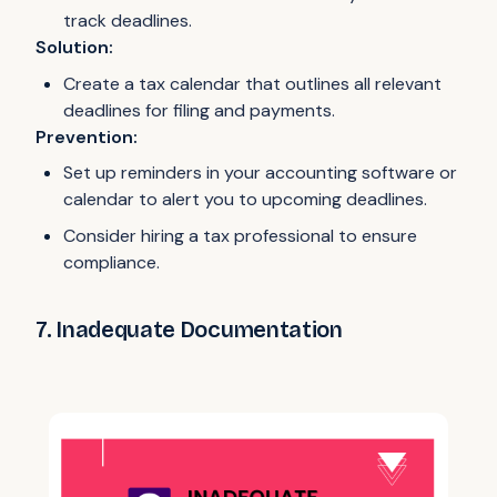
track deadlines.
Solution:
Create a tax calendar that outlines all relevant
deadlines for filing and payments.
Prevention:
Set up reminders in your accounting software or
calendar to alert you to upcoming deadlines.
Consider hiring a tax professional to ensure
compliance.
7. Inadequate Documentation