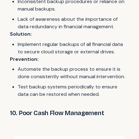
Inconsistent backup procedures or reliance on
manual backups.
Lack of awareness about the importance of
data redundancy in financial management.
Solution:
Implement regular backups of all financial data
to secure cloud storage or external drives.
Prevention:
Automate the backup process to ensure it is
done consistently without manual intervention.
Test backup systems periodically to ensure
data can be restored when needed.
10. Poor Cash Flow Management