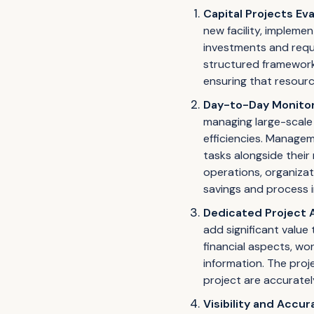
Capital Projects Ev
new facility, impleme
investments and requi
structured framework f
ensuring that resourc
Day-to-Day Monitori
managing large-scale 
efficiencies. Manage
tasks alongside their 
operations, organizat
savings and process
Dedicated Project 
add significant value 
financial aspects, wo
information. The proj
project are accurate
Visibility and Accur