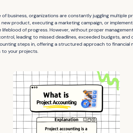
of business, organizations are constantly juggling multiple p
a new product, executing a marketing campaign, or implementi
e lifeblood of progress. However, without proper management
f control, leading to missed deadlines, exceeded budgets, and
counting steps in, offering a structured approach to financia
s to your projects.