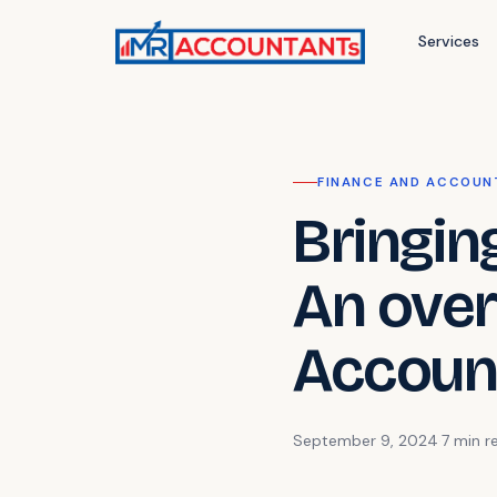
Services
FINANCE AND ACCOUN
Bringin
An over
Accoun
September 9, 2024
·
7 min
r