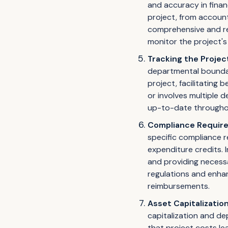
and accuracy in finan
project, from account
comprehensive and rel
monitor the project's 
Tracking the Projec
departmental boundari
project, facilitating
or involves multiple 
up-to-date throughout
Compliance Requir
specific compliance 
expenditure credits. 
and providing necess
regulations and enhan
reimbursements.
Asset Capitalizatio
capitalization and de
that project costs le