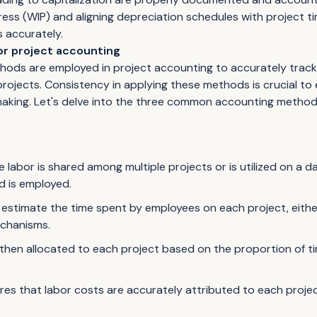
ress (WIP) and aligning depreciation schedules with project t
 accurately.
r project accounting
hods are employed in project accounting to accurately track
rojects. Consistency in applying these methods is crucial to e
aking. Let's delve into the three common accounting method
:
e labor is shared among multiple projects or is utilized on a 
d is employed.
estimate the time spent by employees on each project, eith
echanisms.
then allocated to each project based on the proportion of 
es that labor costs are accurately attributed to each project