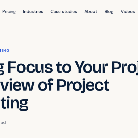
Pricing
Industries
Case studies
About
Blog
Videos
TING
g Focus to Your Pro
view of Project
ting
ead