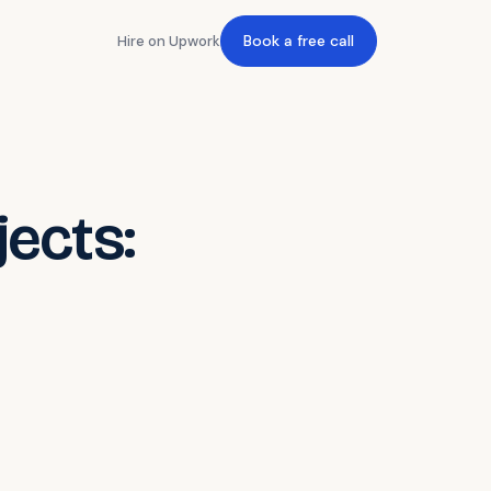
Book a free call
Hire on Upwork
jects: