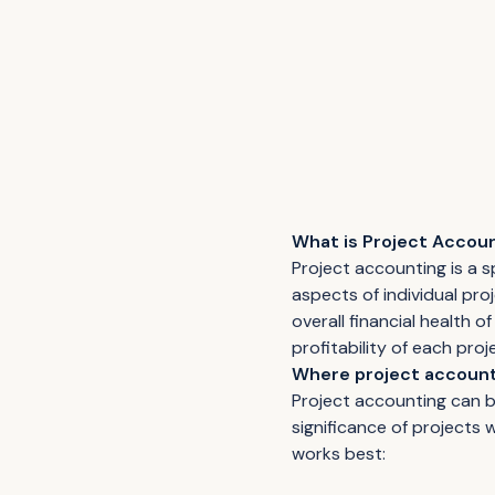
What is Project Accou
Project accounting is a 
aspects of individual proj
overall financial health 
profitability of each proj
Where project account
Project accounting can be
significance of projects
works best: