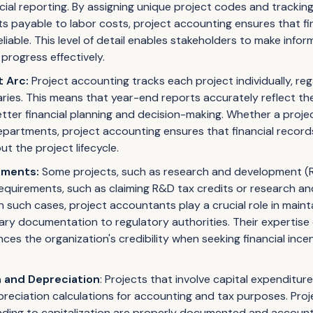
cial reporting. By assigning unique project codes and tracking
s payable to labor costs, project accounting ensures that fin
iable. This level of detail enables stakeholders to make info
progress effectively.
t Arc:
Project accounting tracks each project individually, rega
es. This means that year-end reports accurately reflect the 
 better financial planning and decision-making. Whether a proje
departments, project accounting ensures that financial recor
 the project lifecycle.
ements:
Some projects, such as research and development (R&
requirements, such as claiming R&D tax credits or research 
In such cases, project accountants play a crucial role in main
ary documentation to regulatory authorities. Their expertise
ces the organization's credibility when seeking financial ince
n and Depreciation
: Projects that involve capital expenditur
preciation calculations for accounting and tax purposes. Pro
ading to capitalization are properly documented and accounte