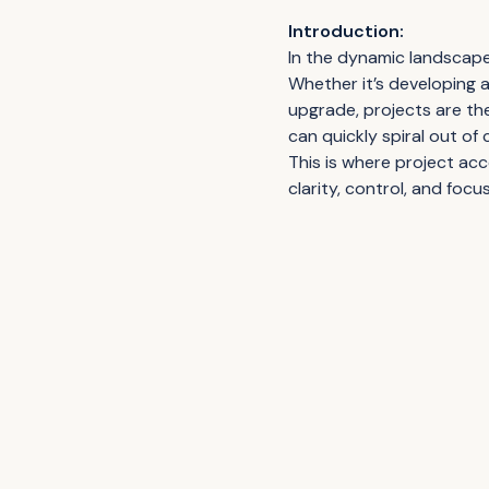
Introduction:
In the dynamic landscape 
Whether it’s developing 
upgrade, projects are th
can quickly spiral out o
This is where project ac
clarity, control, and focu