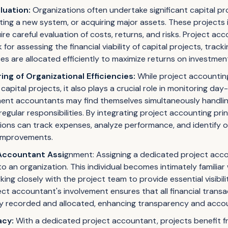
aluation:
Organizations often undertake significant capital pr
nting a new system, or acquiring major assets. These projects 
re careful evaluation of costs, returns, and risks. Project ac
or assessing the financial viability of capital projects, trac
es are allocated efficiently to maximize returns on investmen
ng of Organizational Efficiencies:
While project accounting 
capital projects, it also plays a crucial role in monitoring da
ment accountants may find themselves simultaneously handli
regular responsibilities. By integrating project accounting prin
ions can track expenses, analyze performance, and identify o
 improvements.
Accountant Assi
gnment: Assigning a dedicated project acco
to an organization. This individual becomes intimately familiar
rking closely with the project team to provide essential visibi
ect accountant's involvement ensures that all financial transa
ly recorded and allocated, enhancing transparency and accoun
acy:
With a dedicated project accountant, projects benefit fr