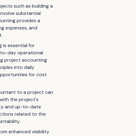
ojects such as building a
involve substantial
counting provides a
king expenses, and
t.
is essential for
y-to-day operational
ng project accounting
ciples into daily
pportunities for cost
untant to a project can
 with the project's
lity and up-to-date
ctions related to the
tability.
om enhanced visibility