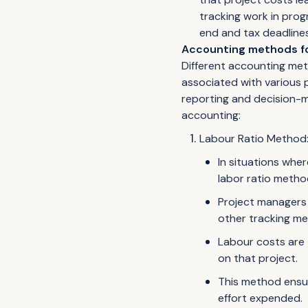
tracking work in prog
end and tax deadlines
Accounting methods fo
Different accounting met
associated with various p
reporting and decision-m
accounting:
Labour Ratio Method
In situations wher
labor ratio metho
Project managers 
other tracking m
Labour costs are 
on that project.
This method ensur
effort expended.