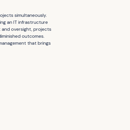
rojects simultaneously.
ng an IT infrastructure
 and oversight, projects
 diminished outcomes.
l management that brings