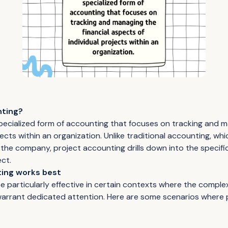
nting?
specialized form of accounting that focuses on tracking and m
ects within an organization. Unlike traditional accounting, whi
of the company, project accounting drills down into the specifi
ect.
ing works best
 particularly effective in certain contexts where the complex
 warrant dedicated attention. Here are some scenarios where