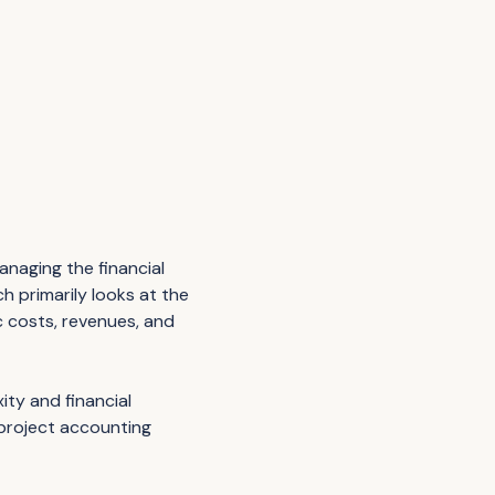
anaging the financial
ch primarily looks at the
c costs, revenues, and
ity and financial
 project accounting