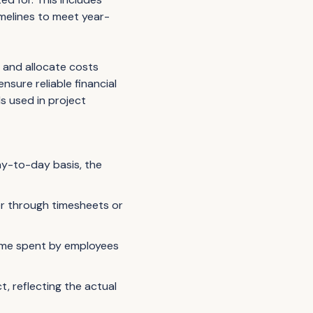
imelines to meet year-
 and allocate costs
nsure reliable financial
s used in project
day-to-day basis, the
er through timesheets or
time spent by employees
, reflecting the actual