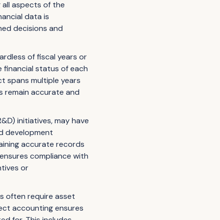
 all aspects of the
ancial data is
rmed decisions and
rdless of fiscal years or
financial status of each
ct spans multiple years
ds remain accurate and
D) initiatives, may have
and development
taining accurate records
 ensures compliance with
ntives or
es often require asset
ject accounting ensures
d for. This includes