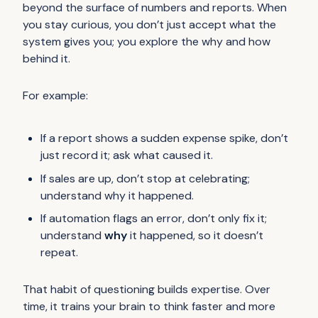
beyond the surface of numbers and reports. When
you stay curious, you don’t just accept what the
system gives you; you explore the
why
and
how
behind it.
For example:
If a report shows a sudden expense spike, don’t
just record it; ask what caused it.
If sales are up, don’t stop at celebrating;
understand why it happened.
If automation flags an error, don’t only fix it;
understand
why
it happened, so it doesn’t
repeat.
That habit of questioning builds expertise. Over
time, it trains your brain to think faster and more