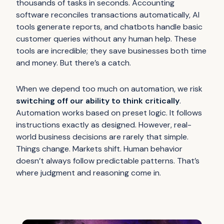
thousands of tasks in seconds. Accounting
software reconciles transactions automatically, AI
tools generate reports, and chatbots handle basic
customer queries without any human help. These
tools are incredible; they save businesses both time
and money. But there’s a catch.
When we depend too much on automation, we risk
switching off our ability to think critically
.
Automation works based on preset logic. It follows
instructions exactly as designed. However, real-
world business decisions are rarely that simple.
Things change. Markets shift. Human behavior
doesn’t always follow predictable patterns. That’s
where judgment and reasoning come in.