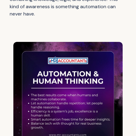
kind of awareness is something automation can
never have.