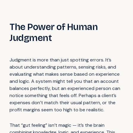
The Power of Human
Judgment
Judgment is more than just spotting errors. It’s
about understanding patterns, sensing risks, and
evaluating what makes sense based on experience
and logic. A system might tell you that an account
balances perfectly, but an experienced person can
notice something that feels off. Perhaps a client’s
expenses don’t match their usual pattern, or the
profit margins seem too high to be realistic.
That “gut feeling” isn’t magic — it’s the brain
combining knowledge, logic, and experience. This