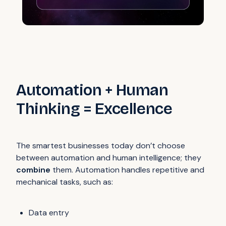
Automation + Human
Thinking = Excellence
The smartest businesses today don’t choose
between automation and human intelligence; they
combine
them. Automation handles repetitive and
mechanical tasks, such as:
Data entry