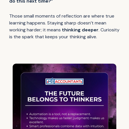
do this next time?”
Those small moments of reflection are where true
learning happens. Staying sharp doesn’t mean
working harder; it means
thinking deeper
. Curiosity
is the spark that keeps your thinking alive.