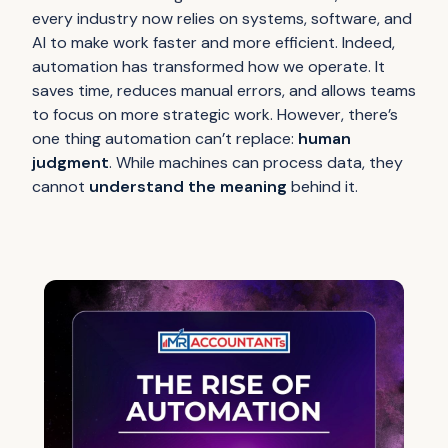
every industry now relies on systems, software, and
AI to make work faster and more efficient. Indeed,
automation has transformed how we operate. It
saves time, reduces manual errors, and allows teams
to focus on more strategic work. However, there’s
one thing automation can’t replace:
human
judgment
. While machines can process data, they
cannot
understand the meaning
behind it.