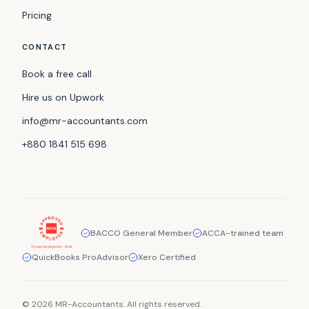
Pricing
CONTACT
Book a free call
Hire us on Upwork
info@mr-accountants.com
+880 1841 515 698
BACCO General Member
ACCA-trained team
QuickBooks ProAdvisor
Xero Certified
© 2026 MR-Accountants. All rights reserved.