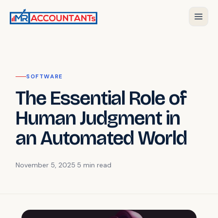
SOFTWARE
The Essential Role of
Human Judgment in
an Automated World
November 5, 2025
·
5 min
read