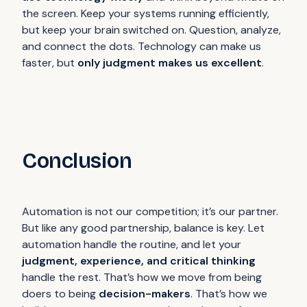
the screen. Keep your systems running efficiently,
but keep your brain switched on. Question, analyze,
and connect the dots. Technology can make us
faster, but
only judgment makes us excellent
.
Conclusion
Automation is not our competition; it’s our partner.
But like any good partnership, balance is key. Let
automation handle the routine, and let your
judgment, experience, and critical thinking
handle the rest. That’s how we move from being
doers to being
decision-makers
. That’s how we