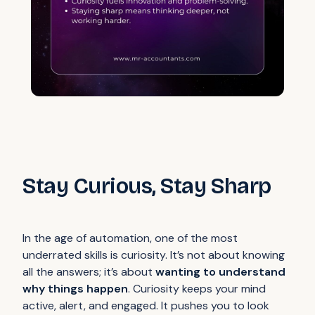
Stay Curious, Stay Sharp
In the age of automation, one of the most
underrated skills is curiosity. It’s not about knowing
all the answers; it’s about
wanting to understand
why things happen
. Curiosity keeps your mind
active, alert, and engaged. It pushes you to look