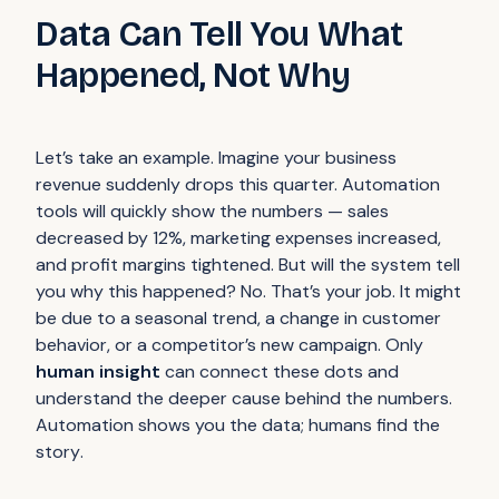
Data Can Tell You What
Happened, Not Why
Let’s take an example. Imagine your business
revenue suddenly drops this quarter. Automation
tools will quickly show the numbers — sales
decreased by 12%, marketing expenses increased,
and profit margins tightened. But will the system tell
you
why
this happened? No. That’s your job. It might
be due to a seasonal trend, a change in customer
behavior, or a competitor’s new campaign. Only
human insight
can connect these dots and
understand the deeper cause behind the numbers.
Automation shows you the
data
; humans find the
story
.