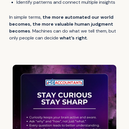
Identify patterns and connect multiple insights
In simple terms,
the more automated our world
becomes, the more valuable human judgment
becomes
. Machines can do what we tell them, but
only people can decide
what’s right
.