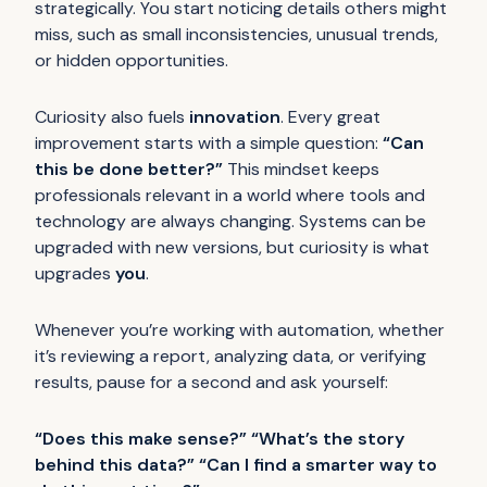
strategically. You start noticing details others might
miss, such as small inconsistencies, unusual trends,
or hidden opportunities.
Curiosity also fuels
innovation
. Every great
improvement starts with a simple question:
“Can
this be done better?”
This mindset keeps
professionals relevant in a world where tools and
technology are always changing. Systems can be
upgraded with new versions, but curiosity is what
upgrades
you
.
Whenever you’re working with automation, whether
it’s reviewing a report, analyzing data, or verifying
results, pause for a second and ask yourself:
“Does this make sense?” “What’s the story
behind this data?” “Can I find a smarter way to