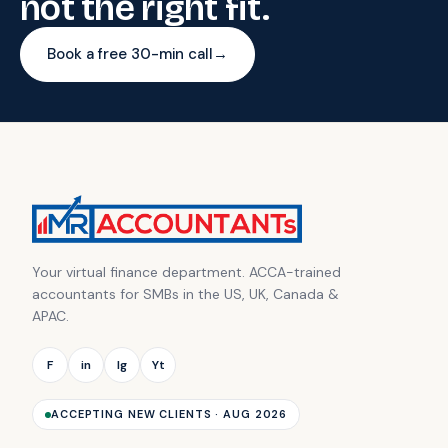
not the right fit.
Book a free 30-min call
→
Your virtual finance department. ACCA-trained
accountants for SMBs in the US, UK, Canada &
APAC.
F
in
Ig
Yt
ACCEPTING NEW CLIENTS · AUG 2026