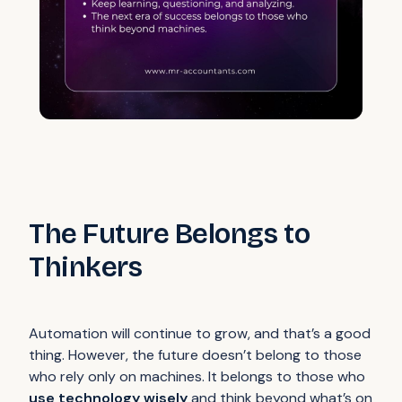
The Future Belongs to
Thinkers
Automation will continue to grow, and that’s a good
thing. However, the future doesn’t belong to those
who rely only on machines. It belongs to those who
use technology wisely
and think beyond what’s on