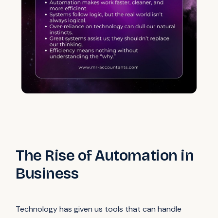
The Rise of Automation in
Business
Technology has given us tools that can handle