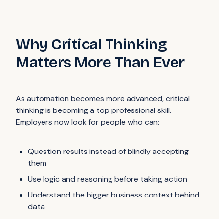
Why Critical Thinking
Matters More Than Ever
As automation becomes more advanced, critical
thinking is becoming a top professional skill.
Employers now look for people who can:
Question results instead of blindly accepting
them
Use logic and reasoning before taking action
Understand the bigger business context behind
data