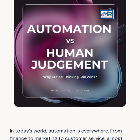
In today’s world, automation is everywhere. From
finance to marketing to customer service, almost