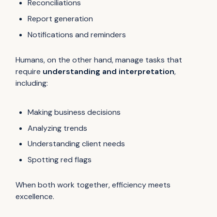
Reconciliations
Report generation
Notifications and reminders
Humans, on the other hand, manage tasks that
require
understanding and interpretation
,
including:
Making business decisions
Analyzing trends
Understanding client needs
Spotting red flags
When both work together, efficiency meets
excellence.