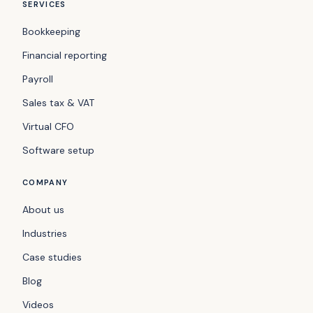
SERVICES
Bookkeeping
Financial reporting
Payroll
Sales tax & VAT
Virtual CFO
Software setup
COMPANY
About us
Industries
Case studies
Blog
Videos