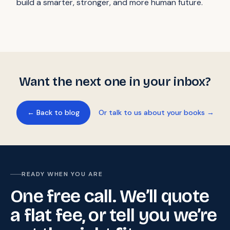
build a smarter, stronger, and more human future.
Want the next one in your inbox?
← Back to blog
Or talk to us about your books →
READY WHEN YOU ARE
One free call. We’ll quote
a flat fee, or tell you we’re