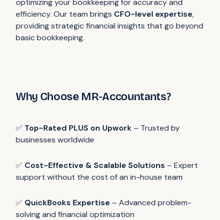
optimizing your bookkeeping for accuracy and
efficiency. Our team brings
CFO-level expertise
,
providing strategic financial insights that go beyond
basic bookkeeping.
Why Choose MR-Accountants?
✅
Top-Rated PLUS on Upwork
– Trusted by
businesses worldwide
✅
Cost-Effective & Scalable Solutions
– Expert
support without the cost of an in-house team
✅
QuickBooks Expertise
– Advanced problem-
solving and financial optimization