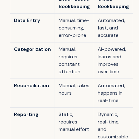
Bookkeeping
Bookkeeping
Data Entry
Manual, time-
Automated,
consuming,
fast, and
error-prone
accurate
Categorization
Manual,
AI-powered,
requires
learns and
constant
improves
attention
over time
Reconciliation
Manual, takes
Automated,
hours
happens in
real-time
Reporting
Static,
Dynamic,
requires
real-time,
manual effort
and
customizable