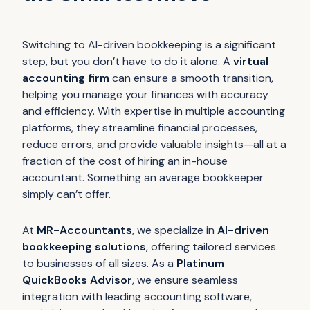
Switching to AI-driven bookkeeping is a significant
step, but you don’t have to do it alone. A
virtual
accounting firm
can ensure a smooth transition,
helping you manage your finances with accuracy
and efficiency. With expertise in multiple accounting
platforms, they streamline financial processes,
reduce errors, and provide valuable insights—all at a
fraction of the cost of hiring an in-house
accountant. Something an average bookkeeper
simply can’t offer.
At
MR-Accountants
, we specialize in
AI-driven
bookkeeping solutions
, offering tailored services
to businesses of all sizes. As a
Platinum
QuickBooks Advisor
, we ensure seamless
integration with leading accounting software,