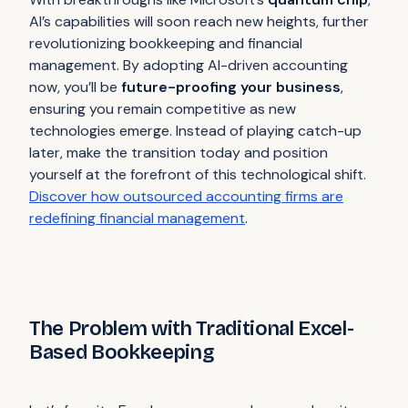
AI’s capabilities will soon reach new heights, further
revolutionizing bookkeeping and financial
management. By adopting AI-driven accounting
now, you’ll be
future-proofing your business
,
ensuring you remain competitive as new
technologies emerge. Instead of playing catch-up
later, make the transition today and position
yourself at the forefront of this technological shift.
Discover how outsourced accounting firms are
redefining financial management
.
The Problem with Traditional Excel-
Based Bookkeeping