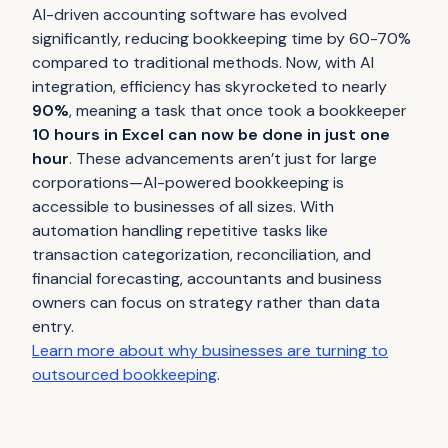
AI-driven accounting software has evolved
significantly, reducing bookkeeping time by 60-70%
compared to traditional methods. Now, with AI
integration, efficiency has skyrocketed to nearly
90%
, meaning a task that once took a bookkeeper
10 hours in Excel can now be done in just one
hour
. These advancements aren’t just for large
corporations—AI-powered bookkeeping is
accessible to businesses of all sizes. With
automation handling repetitive tasks like
transaction categorization, reconciliation, and
financial forecasting, accountants and business
owners can focus on strategy rather than data
entry.
Learn more about why businesses are turning to
outsourced bookkeeping
.