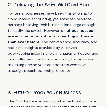
2. Delaying the Shift Will Cost You
For years, businesses have been transitioning to
cloud-based accounting, yet some still hesitate—
perhaps believing their business isn’t large enough
to justify the switch. However,
small businesses
are now more reliant on accounting software
than ever before
. The convenience, accuracy, and
real-time insights provided by AI-driven
bookkeeping make financial management easier and
more effective. The longer you wait, the more you
risk falling behind your competitors who have
already streamlined their processes.
3. Future-Proof Your Business
The AI industry is advancing at an astonishing rate.
With breakthroughs like Microsoft’s
quantum chip
,