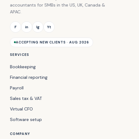
accountants for SMBs in the US, UK, Canada &
APAC.
F
in
Ig
Yt
ACCEPTING NEW CLIENTS · AUG 2026
SERVICES
Bookkeeping
Financial reporting
Payroll
Sales tax & VAT
Virtual CFO
Software setup
COMPANY