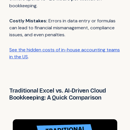
bookkeeping.
Costly Mistakes:
Errors in data entry or formulas
can lead to financial mismanagement, compliance
issues, and even penalties.
See the hidden costs of in-house accounting teams
in the US
.
Traditional Excel vs. AI-Driven Cloud
Bookkeeping: A Quick Comparison