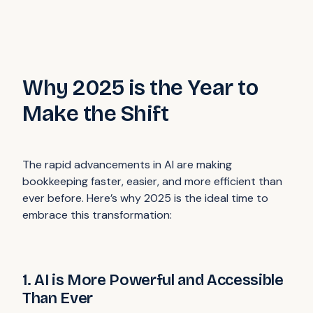
Why 2025 is the Year to
Make the Shift
The rapid advancements in AI are making
bookkeeping faster, easier, and more efficient than
ever before. Here’s why 2025 is the ideal time to
embrace this transformation:
1. AI is More Powerful and Accessible
Than Ever