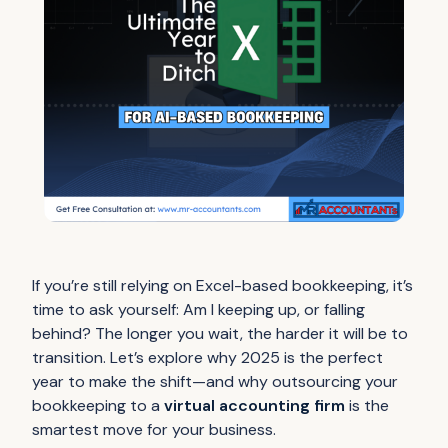
If you’re still relying on Excel-based bookkeeping, it’s
time to ask yourself:
Am I keeping up, or falling
behind?
The longer you wait, the harder it will be to
transition. Let’s explore why 2025 is the perfect
year to make the shift—and why outsourcing your
bookkeeping to a
virtual accounting firm
is the
smartest move for your business.