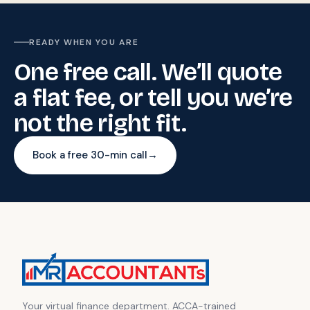
READY WHEN YOU ARE
One free call. We’ll quote
a flat fee, or tell you we’re
not the right fit.
Book a free 30-min call
→
Your virtual finance department. ACCA-trained