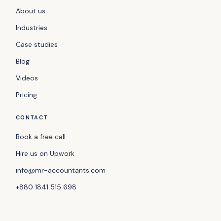
About us
Industries
Case studies
Blog
Videos
Pricing
CONTACT
Book a free call
Hire us on Upwork
info@mr-accountants.com
+880 1841 515 698