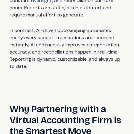
constant oversight, and reconciliation can take
hours. Reports are static, often outdated, and
require manual effort to generate.
In contrast, AI-driven bookkeeping automates
nearly every aspect. Transactions are recorded
instantly, AI continuously improves categorization
accuracy, and reconciliations happen in real-time.
Reporting is dynamic, customizable, and always up
to date.
Why Partnering with a
Virtual Accounting Firm is
the Smartest Move