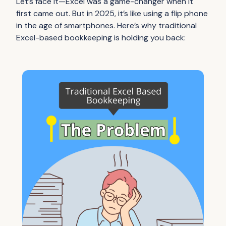
Let’s face it—Excel was a game-changer when it
first came out. But in 2025, it’s like using a flip phone
in the age of smartphones. Here’s why traditional
Excel-based bookkeeping is holding you back: