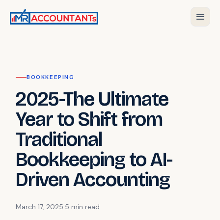
BOOKKEEPING
2025-The Ultimate
Year to Shift from
Traditional
Bookkeeping to AI-
Driven Accounting
March 17, 2025
·
5 min
read