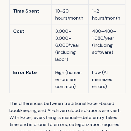
Time Spent
10–20
1–2
hours/month
hours/month
Cost
3,000–
480–480–
3,000–
1,080/year
6,000/year
(including
(including
software)
labor)
Error Rate
High (human
Low (AI
errors are
minimizes
common)
errors)
The differences between traditional Excel-based
bookkeeping and AI-driven cloud solutions are vast.
With Excel, everything is manual—data entry takes
time and is prone to errors, categorization requires