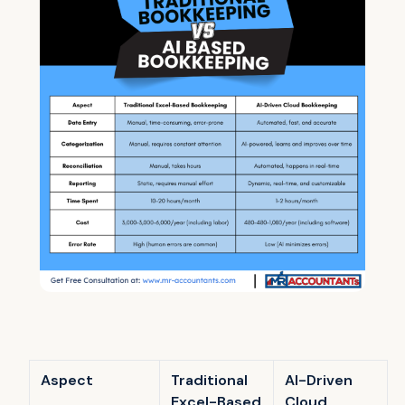
Aspect
Traditional
AI-Driven
Excel-Based
Cloud