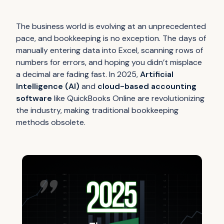
The business world is evolving at an unprecedented
pace, and bookkeeping is no exception. The days of
manually entering data into Excel, scanning rows of
numbers for errors, and hoping you didn’t misplace
a decimal are fading fast. In 2025,
Artificial
Intelligence (AI)
and
cloud-based accounting
software
like QuickBooks Online are revolutionizing
the industry, making traditional bookkeeping
methods obsolete.