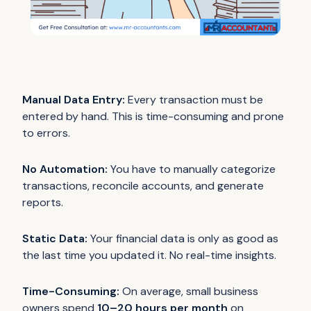
Manual Data Entry:
Every transaction must be
entered by hand. This is time-consuming and prone
to errors.
No Automation:
You have to manually categorize
transactions, reconcile accounts, and generate
reports.
Static Data:
Your financial data is only as good as
the last time you updated it. No real-time insights.
Time-Consuming:
On average, small business
owners spend
10–20 hours per month
on