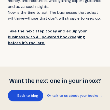
money, and resources while gaining expert guidance
and advanced insights.
Now is the time to act. The businesses that adapt
will thrive—those that don’t will struggle to keep up.
Take the next step today and equip your
business with AI-powered bookkeeping
before it’s too late.
Want the next one in your inbox?
← Back to blog
Or talk to us about your books →