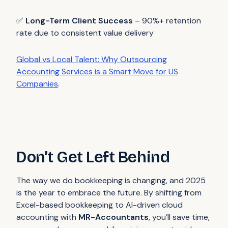
✅
Long-Term Client Success
– 90%+ retention
rate due to consistent value delivery
Global vs Local Talent: Why Outsourcing
Accounting Services is a Smart Move for US
Companies
.
Don’t Get Left Behind
The way we do bookkeeping is changing, and 2025
is the year to embrace the future. By shifting from
Excel-based bookkeeping to AI-driven cloud
accounting with
MR-Accountants
, you’ll save time,