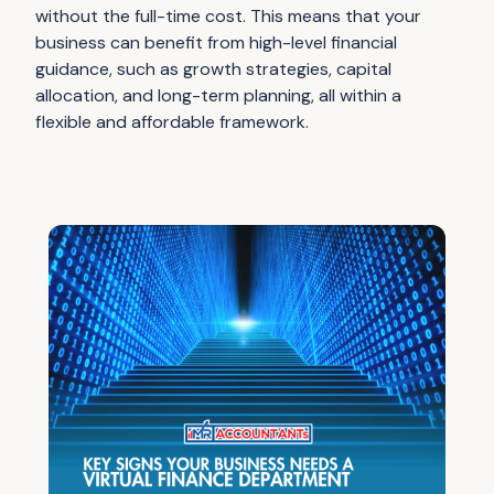
without the full-time cost. This means that your
business can benefit from high-level financial
guidance, such as growth strategies, capital
allocation, and long-term planning, all within a
flexible and affordable framework.