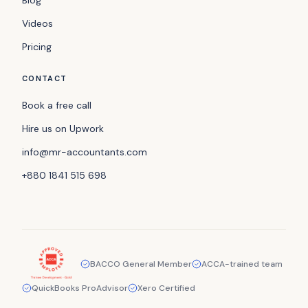
Videos
Pricing
CONTACT
Book a free call
Hire us on Upwork
info@mr-accountants.com
+880 1841 515 698
BACCO General Member
ACCA-trained team
QuickBooks ProAdvisor
Xero Certified