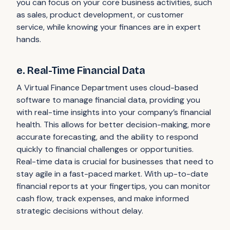
you can focus on your core business activities, such
as sales, product development, or customer
service, while knowing your finances are in expert
hands.
e. Real-Time Financial Data
A Virtual Finance Department uses cloud-based
software to manage financial data, providing you
with real-time insights into your company’s financial
health. This allows for better decision-making, more
accurate forecasting, and the ability to respond
quickly to financial challenges or opportunities.
Real-time data is crucial for businesses that need to
stay agile in a fast-paced market. With up-to-date
financial reports at your fingertips, you can monitor
cash flow, track expenses, and make informed
strategic decisions without delay.