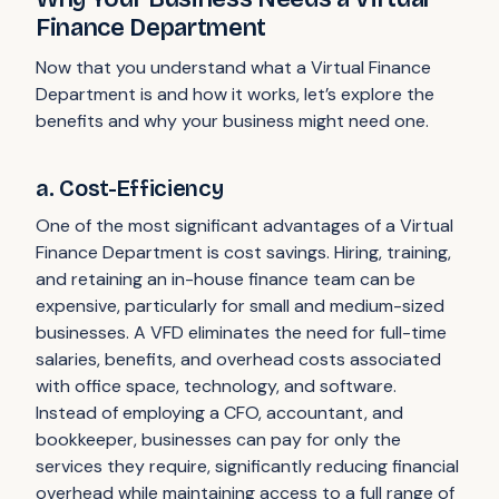
Finance Department
Now that you understand what a Virtual Finance
Department is and how it works, let’s explore the
benefits and why your business might need one.
a. Cost-Efficiency
One of the most significant advantages of a Virtual
Finance Department is cost savings. Hiring, training,
and retaining an in-house finance team can be
expensive, particularly for small and medium-sized
businesses. A VFD eliminates the need for full-time
salaries, benefits, and overhead costs associated
with office space, technology, and software.
Instead of employing a CFO, accountant, and
bookkeeper, businesses can pay for only the
services they require, significantly reducing financial
overhead while maintaining access to a full range of