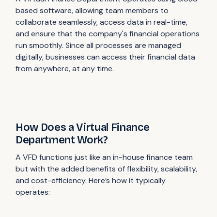
based software, allowing team members to
collaborate seamlessly, access data in real-time,
and ensure that the company's financial operations
run smoothly. Since all processes are managed
digitally, businesses can access their financial data
from anywhere, at any time.
How Does a Virtual Finance
Department Work?
A VFD functions just like an in-house finance team
but with the added benefits of flexibility, scalability,
and cost-efficiency. Here’s how it typically
operates: