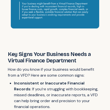
Key Signs Your Business Needs a
Virtual Finance Department
How do you know if your business would benefit
from a VFD? Here are some common signs:
Inconsistent or Inaccurate Financial
Records
: If you’re struggling with bookkeeping,
missed deadlines, or inaccurate reports, a VFD
can help bring order and precision to your
financial operations.