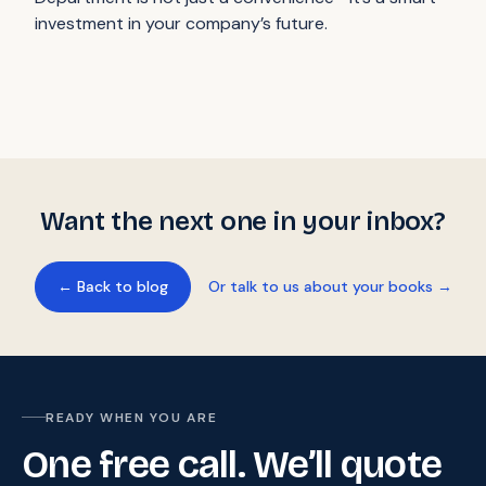
investment in your company’s future.
Want the next one in your inbox?
← Back to blog
Or talk to us about your books →
READY WHEN YOU ARE
One free call. We’ll quote