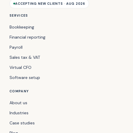
ACCEPTING NEW CLIENTS · AUG 2026
SERVICES
Bookkeeping
Financial reporting
Payroll
Sales tax & VAT
Virtual CFO
Software setup
COMPANY
About us
Industries
Case studies
Blog