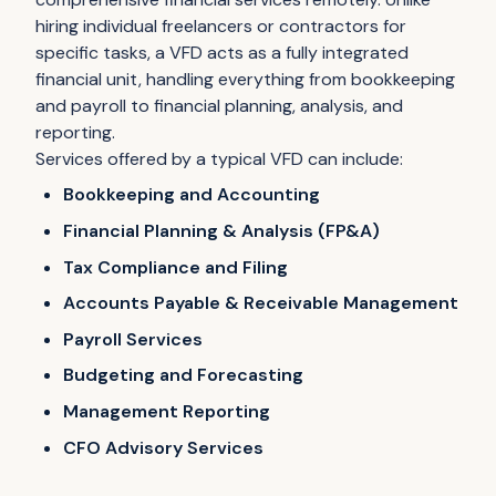
hiring individual freelancers or contractors for
specific tasks, a VFD acts as a fully integrated
financial unit, handling everything from bookkeeping
and payroll to financial planning, analysis, and
reporting.
Services offered by a typical VFD can include:
Bookkeeping and Accounting
Financial Planning & Analysis (FP&A)
Tax Compliance and Filing
Accounts Payable & Receivable Management
Payroll Services
Budgeting and Forecasting
Management Reporting
CFO Advisory Services