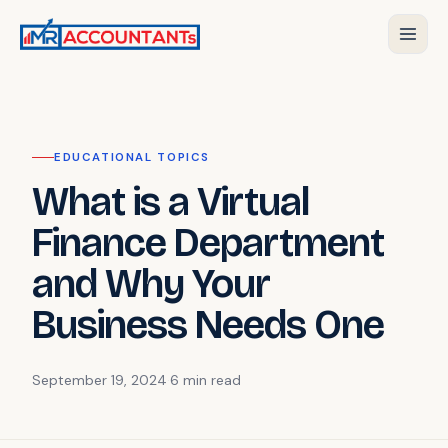
EDUCATIONAL TOPICS
What is a Virtual
Finance Department
and Why Your
Business Needs One
September 19, 2024
·
6 min
read