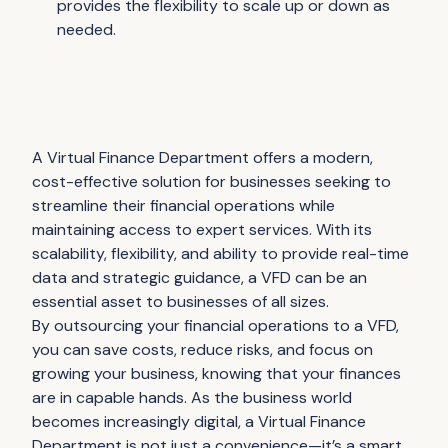
provides the flexibility to scale up or down as
needed.
A Virtual Finance Department offers a modern,
cost-effective solution for businesses seeking to
streamline their financial operations while
maintaining access to expert services. With its
scalability, flexibility, and ability to provide real-time
data and strategic guidance, a VFD can be an
essential asset to businesses of all sizes.
By outsourcing your financial operations to a VFD,
you can save costs, reduce risks, and focus on
growing your business, knowing that your finances
are in capable hands. As the business world
becomes increasingly digital, a Virtual Finance
Department is not just a convenience—it’s a smart