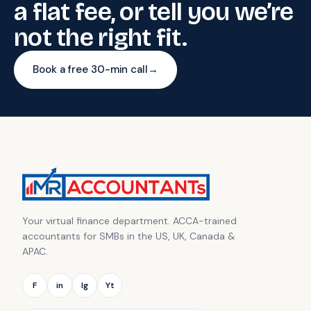
a flat fee, or tell you we’re
not the right fit.
Book a free 30-min call
→
Your virtual finance department. ACCA-trained
accountants for SMBs in the US, UK, Canada &
APAC.
F
in
Ig
Yt