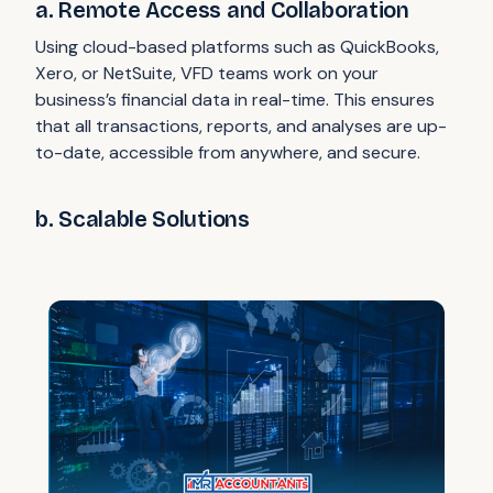
a. Remote Access and Collaboration
Using cloud-based platforms such as QuickBooks,
Xero, or NetSuite, VFD teams work on your
business’s financial data in real-time. This ensures
that all transactions, reports, and analyses are up-
to-date, accessible from anywhere, and secure.
b. Scalable Solutions