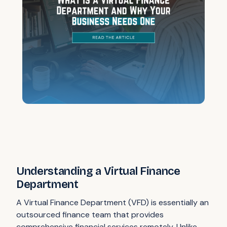
Understanding a Virtual Finance
Department
A Virtual Finance Department (VFD) is essentially an
outsourced finance team that provides
comprehensive financial services remotely. Unlike