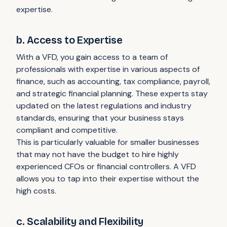
expertise.
b. Access to Expertise
With a VFD, you gain access to a team of
professionals with expertise in various aspects of
finance, such as accounting, tax compliance, payroll,
and strategic financial planning. These experts stay
updated on the latest regulations and industry
standards, ensuring that your business stays
compliant and competitive.
This is particularly valuable for smaller businesses
that may not have the budget to hire highly
experienced CFOs or financial controllers. A VFD
allows you to tap into their expertise without the
high costs.
c. Scalability and Flexibility