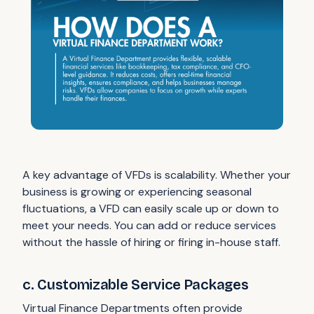
A key advantage of VFDs is scalability. Whether your
business is growing or experiencing seasonal
fluctuations, a VFD can easily scale up or down to
meet your needs. You can add or reduce services
without the hassle of hiring or firing in-house staff.
c. Customizable Service Packages
Virtual Finance Departments often provide