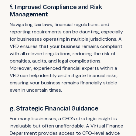
f. Improved Compliance and Risk
Management
Navigating tax laws, financial regulations, and
reporting requirements can be daunting, especially
for businesses operating in multiple jurisdictions. A
VFD ensures that your business remains compliant
with all relevant regulations, reducing the risk of
penalties, audits, and legal complications.
Moreover, experienced financial experts within a
VFD can help identify and mitigate financial risks,
ensuring your business remains financially stable
even in uncertain times.
g. Strategic Financial Guidance
For many businesses, a CFO’s strategic insight is
invaluable but often unaffordable. A Virtual Finance
Department provides access to CFO-level advice