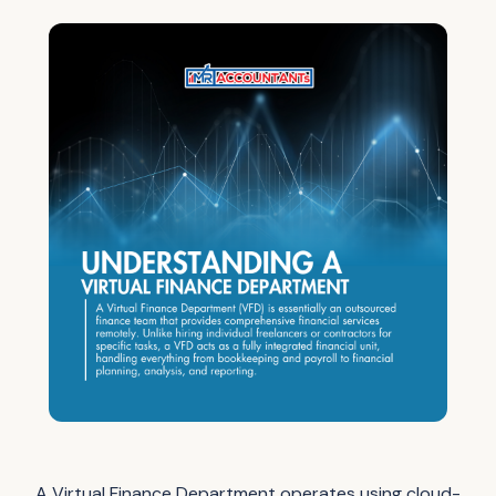
A Virtual Finance Department operates using cloud-