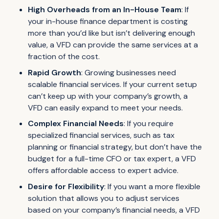
High Overheads from an In-House Team
: If
your in-house finance department is costing
more than you’d like but isn’t delivering enough
value, a VFD can provide the same services at a
fraction of the cost.
Rapid Growth
: Growing businesses need
scalable financial services. If your current setup
can’t keep up with your company’s growth, a
VFD can easily expand to meet your needs.
Complex Financial Needs
: If you require
specialized financial services, such as tax
planning or financial strategy, but don’t have the
budget for a full-time CFO or tax expert, a VFD
offers affordable access to expert advice.
Desire for Flexibility
: If you want a more flexible
solution that allows you to adjust services
based on your company’s financial needs, a VFD