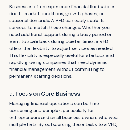
Businesses often experience financial fluctuations
due to market conditions, growth phases, or
seasonal demands. A VFD can easily scale its
services to match these changes. Whether you
need additional support during a busy period or
want to scale back during quieter times, a VFD
offers the flexibility to adjust services as needed.
This flexibility is especially useful for startups and
rapidly growing companies that need dynamic
financial management without committing to
permanent staffing decisions.
d. Focus on Core Business
Managing financial operations can be time-
consuming and complex, particularly for
entrepreneurs and small business owners who wear
multiple hats. By outsourcing these tasks to a VFD,