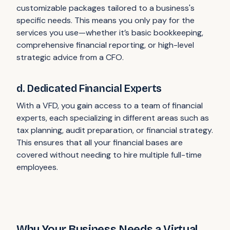
customizable packages tailored to a business's
specific needs. This means you only pay for the
services you use—whether it’s basic bookkeeping,
comprehensive financial reporting, or high-level
strategic advice from a CFO.
d. Dedicated Financial Experts
With a VFD, you gain access to a team of financial
experts, each specializing in different areas such as
tax planning, audit preparation, or financial strategy.
This ensures that all your financial bases are
covered without needing to hire multiple full-time
employees.
Why Your Business Needs a Virtual