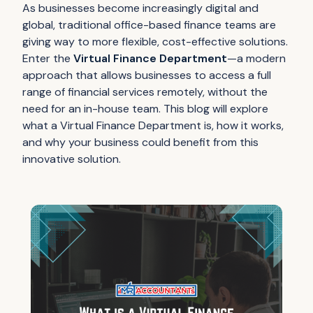
As businesses become increasingly digital and
global, traditional office-based finance teams are
giving way to more flexible, cost-effective solutions.
Enter the
Virtual Finance Department
—a modern
approach that allows businesses to access a full
range of financial services remotely, without the
need for an in-house team. This blog will explore
what a Virtual Finance Department is, how it works,
and why your business could benefit from this
innovative solution.