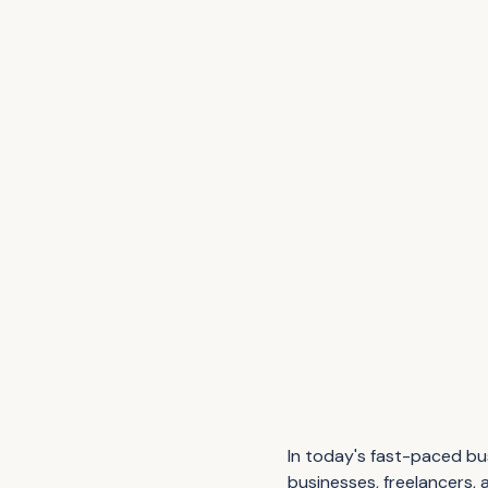
In today's fast-paced bus
businesses, freelancers, 