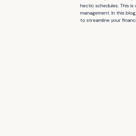
hectic schedules. This is
management. In this blog
to streamline your financ