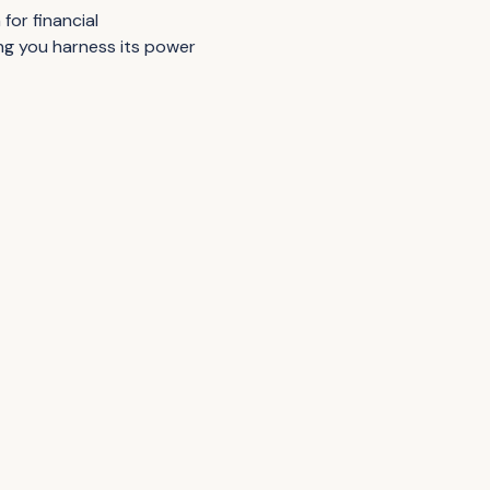
for financial
ing you harness its power