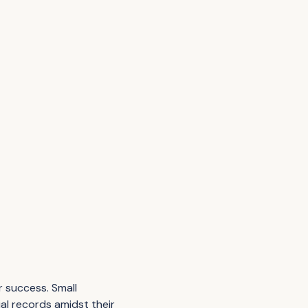
r success. Small
al records amidst their