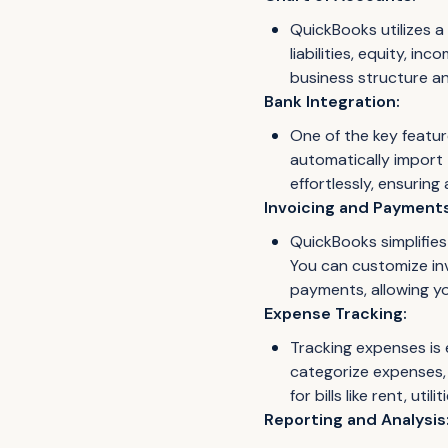
QuickBooks utilizes a
liabilities, equity, 
business structure a
Bank Integration:
One of the key featur
automatically import 
effortlessly, ensuring
Invoicing and Payments
QuickBooks simplifies
You can customize inv
payments, allowing you
Expense Tracking:
Tracking expenses is 
categorize expenses, 
for bills like rent, ut
Reporting and Analysis