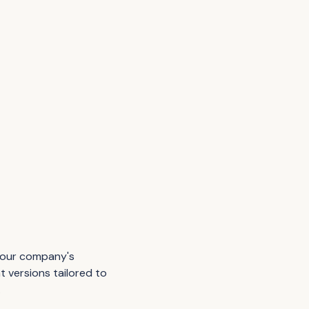
 your company's
t versions tailored to
.