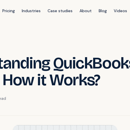
Pricing
Industries
Case studies
About
Blog
Videos
tanding QuickBook
d How it Works?
ead