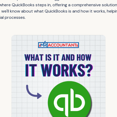
 where QuickBooks steps in, offering a comprehensive solution 
, we'll know about what QuickBooks is and how it works, help
ial processes.