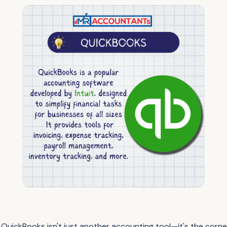
 QuickBooks isn't just another accounting tool—it's the corn