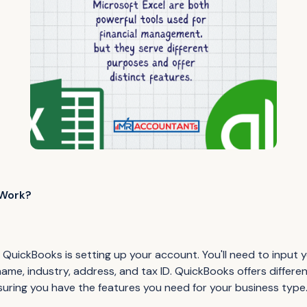
Work?
ng QuickBooks is setting up your account. You'll need to input
name, industry, address, and tax ID. QuickBooks offers differen
nsuring you have the features you need for your business type