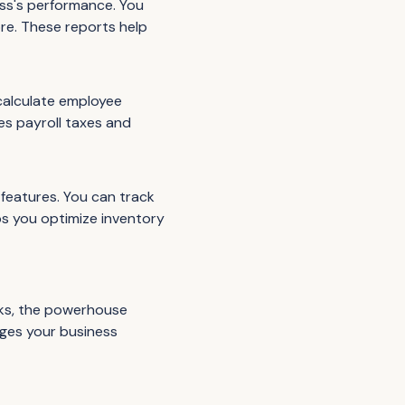
ess's performance. You
ore. These reports help
calculate employee
es payroll taxes and
features. You can track
ps you optimize inventory
oks, the powerhouse
rges your business