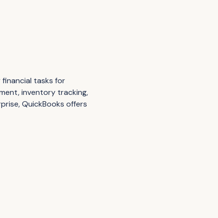
financial tasks for
ement, inventory tracking,
rprise, QuickBooks offers