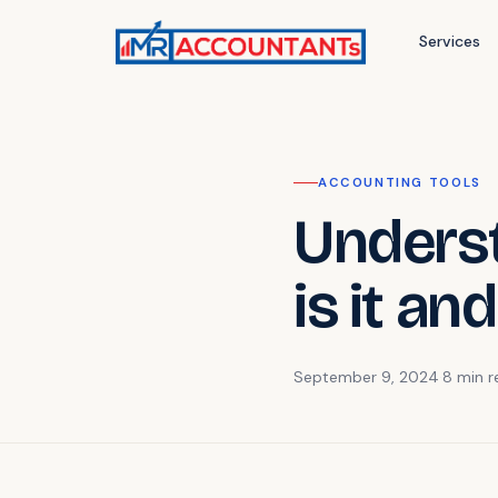
Services
ACCOUNTING TOOLS
Unders
is it an
September 9, 2024
·
8 min
r