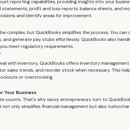
ust reporting capabilities, providing insights into your busin
l statements, profit and loss reports, balance sheets, and m
cisions and identify areas for improvement.
 be complex, but QuickBooks simplifies the process. You can 
, and generate pay stubs effortlessly. QuickBooks also handl
 you meet regulatory requirements.
:
deal with inventory, QuickBooks offers inventory management 
itor sales trends, and reorder stock when necessary. This hel
tockouts or overstocking.
or Your Business
ute counts. That's why savvy entrepreneurs turn to QuickBo
 not only simplifies financial management but also turbocha