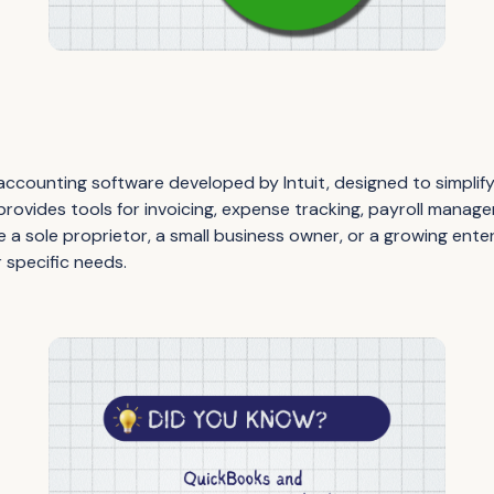
ccounting software developed by Intuit, designed to simplify 
t provides tools for invoicing, expense tracking, payroll manag
 a sole proprietor, a small business owner, or a growing ente
r specific needs.