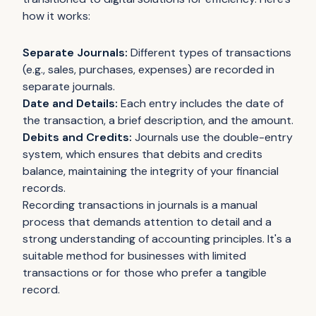
how it works:
Separate Journals:
Different types of transactions
(e.g., sales, purchases, expenses) are recorded in
separate journals.
Date and Details:
Each entry includes the date of
the transaction, a brief description, and the amount.
Debits and Credits:
Journals use the double-entry
system, which ensures that debits and credits
balance, maintaining the integrity of your financial
records.
Recording transactions in journals is a manual
process that demands attention to detail and a
strong understanding of accounting principles. It's a
suitable method for businesses with limited
transactions or for those who prefer a tangible
record.