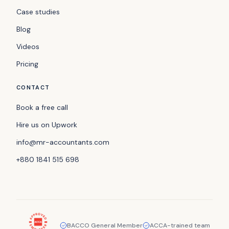
Case studies
Blog
Videos
Pricing
CONTACT
Book a free call
Hire us on Upwork
info@mr-accountants.com
+880 1841 515 698
BACCO General Member
ACCA-trained team