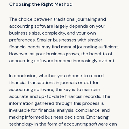
Choosing the Right Method
The choice between traditional journaling and
accounting software largely depends on your
business's size, complexity, and your own
preferences. Smaller businesses with simpler
financial needs may find manual journaling sufficient.
However, as your business grows, the benefits of
accounting software become increasingly evident.
In conclusion, whether you choose to record
financial transactions in journals or opt for
accounting software, the key is to maintain
accurate and up-to-date financial records. The
information gathered through this process is
invaluable for financial analysis, compliance, and
making informed business decisions. Embracing
technology in the form of accounting software can