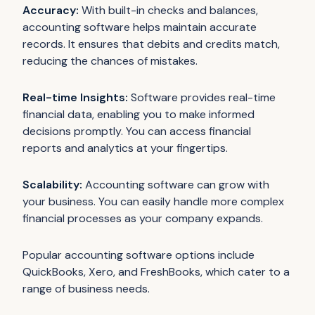
Accuracy:
With built-in checks and balances,
accounting software helps maintain accurate
records. It ensures that debits and credits match,
reducing the chances of mistakes.
Real-time Insights:
Software provides real-time
financial data, enabling you to make informed
decisions promptly. You can access financial
reports and analytics at your fingertips.
Scalability:
Accounting software can grow with
your business. You can easily handle more complex
financial processes as your company expands.
Popular accounting software options include
QuickBooks, Xero, and FreshBooks, which cater to a
range of business needs.