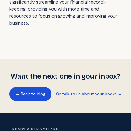
significantly streamline your financial record-
keeping, providing you with more time and
resources to focus on growing and improving your
business.
Want the next one in your inbox?
← Back to blog
Or talk to us about your books →
READY WHEN YOU ARE