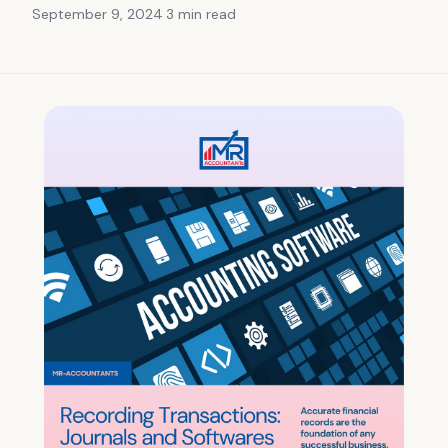
September 9, 2024
·
3 min
read