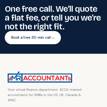
One free call. We’ll quote
a flat fee, or tell you we’re
not the right fit.
Book a free 30-min call
→
Your virtual finance department. ACCA-trained
accountants for SMBs in the US, UK, Canada &
APAC.