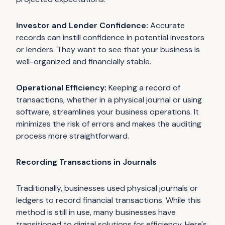
Investor and Lender Confidence:
Accurate
records can instill confidence in potential investors
or lenders. They want to see that your business is
well-organized and financially stable.
Operational Efficiency:
Keeping a record of
transactions, whether in a physical journal or using
software, streamlines your business operations. It
minimizes the risk of errors and makes the auditing
process more straightforward.
Recording Transactions in Journals
Traditionally, businesses used physical journals or
ledgers to record financial transactions. While this
method is still in use, many businesses have
transitioned to digital solutions for efficiency. Here's