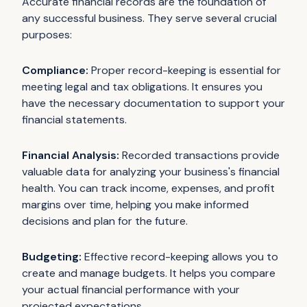
Accurate financial records are the foundation of
any successful business. They serve several crucial
purposes:
Compliance:
Proper record-keeping is essential for
meeting legal and tax obligations. It ensures you
have the necessary documentation to support your
financial statements.
Financial Analysis:
Recorded transactions provide
valuable data for analyzing your business's financial
health. You can track income, expenses, and profit
margins over time, helping you make informed
decisions and plan for the future.
Budgeting:
Effective record-keeping allows you to
create and manage budgets. It helps you compare
your actual financial performance with your
projected expectations.