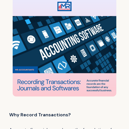
Why Record Transactions?