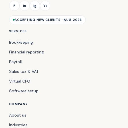
F
in
Ig
Yt
ACCEPTING NEW CLIENTS · AUG 2026
SERVICES
Bookkeeping
Financial reporting
Payroll
Sales tax & VAT
Virtual CFO
Software setup
COMPANY
About us
Industries