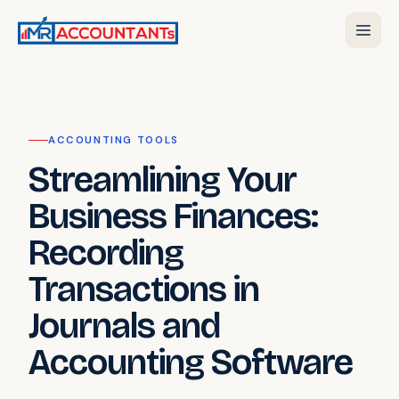
ACCOUNTING TOOLS
Streamlining Your
Business Finances:
Recording
Transactions in
Journals and
Accounting Software