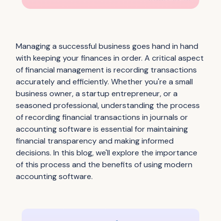
Managing a successful business goes hand in hand
with keeping your finances in order. A critical aspect
of financial management is recording transactions
accurately and efficiently. Whether you're a small
business owner, a startup entrepreneur, or a
seasoned professional, understanding the process
of recording financial transactions in journals or
accounting software is essential for maintaining
financial transparency and making informed
decisions. In this blog, we'll explore the importance
of this process and the benefits of using modern
accounting software.