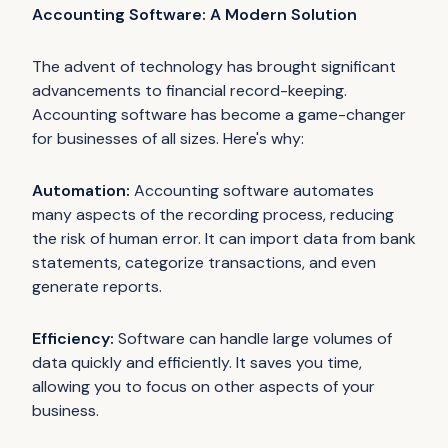
Accounting Software: A Modern Solution
The advent of technology has brought significant
advancements to financial record-keeping.
Accounting software has become a game-changer
for businesses of all sizes. Here's why:
Automation:
Accounting software automates
many aspects of the recording process, reducing
the risk of human error. It can import data from bank
statements, categorize transactions, and even
generate reports.
Efficiency:
Software can handle large volumes of
data quickly and efficiently. It saves you time,
allowing you to focus on other aspects of your
business.