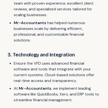
team with proven experience, excellent client
reviews, and specialized services tailored for
scaling businesses.
Mr-Accountants
has helped numerous
businesses scale by delivering efficient,
professional, and customizable financial
solutions.
3. Technology and Integration
Ensure the VFD uses advanced financial
software and tools that integrate with your
current systems. Cloud-based solutions offer
real-time access and transparency.
At
Mr-Accountants
, we implement leading
software like QuickBooks, Xero, and ERP tools to
streamline financial management.