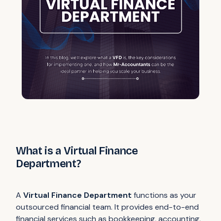
What is a Virtual Finance
Department?
A
Virtual Finance Department
functions as your
outsourced financial team. It provides end-to-end
financial services such as bookkeeping, accounting,