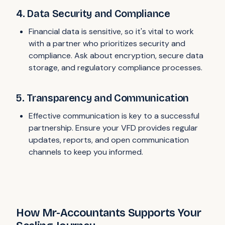
4. Data Security and Compliance
Financial data is sensitive, so it's vital to work
with a partner who prioritizes security and
compliance. Ask about encryption, secure data
storage, and regulatory compliance processes.
5. Transparency and Communication
Effective communication is key to a successful
partnership. Ensure your VFD provides regular
updates, reports, and open communication
channels to keep you informed.
How Mr-Accountants Supports Your