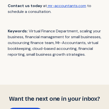
Contact us today
at
mr-accountants.com
to
schedule a consultation.
Keywords:
Virtual Finance Department, scaling your
business, financial management for small businesses,
outsourcing finance team, Mr-Accountants, virtual
bookkeeping, cloud-based accounting, financial
reporting, small business growth strategies.
Want the next one in your inbox?