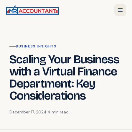
BUSINESS INSIGHTS
Scaling Your Business
with a Virtual Finance
Department: Key
Considerations
December 17, 2024
·
4 min
read