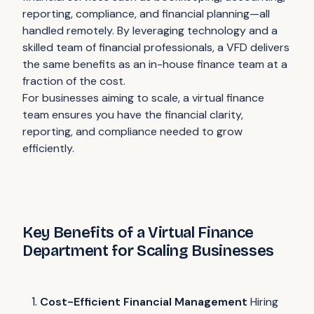
reporting, compliance, and financial planning—all
handled remotely. By leveraging technology and a
skilled team of financial professionals, a VFD delivers
the same benefits as an in-house finance team at a
fraction of the cost.
For businesses aiming to scale, a virtual finance
team ensures you have the financial clarity,
reporting, and compliance needed to grow
efficiently.
Key Benefits of a Virtual Finance
Department for Scaling Businesses
Cost-Efficient Financial Management
Hiring