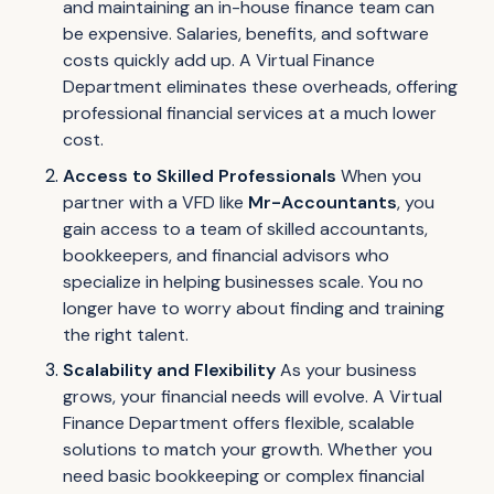
and maintaining an in-house finance team can
be expensive. Salaries, benefits, and software
costs quickly add up. A Virtual Finance
Department eliminates these overheads, offering
professional financial services at a much lower
cost.
Access to Skilled Professionals
When you
partner with a VFD like
Mr-Accountants
, you
gain access to a team of skilled accountants,
bookkeepers, and financial advisors who
specialize in helping businesses scale. You no
longer have to worry about finding and training
the right talent.
Scalability and Flexibility
As your business
grows, your financial needs will evolve. A Virtual
Finance Department offers flexible, scalable
solutions to match your growth. Whether you
need basic bookkeeping or complex financial