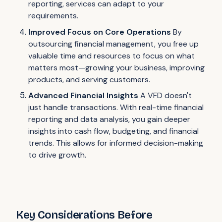
reporting, services can adapt to your
requirements.
Improved Focus on Core Operations
By
outsourcing financial management, you free up
valuable time and resources to focus on what
matters most—growing your business, improving
products, and serving customers.
Advanced Financial Insights
A VFD doesn't
just handle transactions. With real-time financial
reporting and data analysis, you gain deeper
insights into cash flow, budgeting, and financial
trends. This allows for informed decision-making
to drive growth.
Key Considerations Before