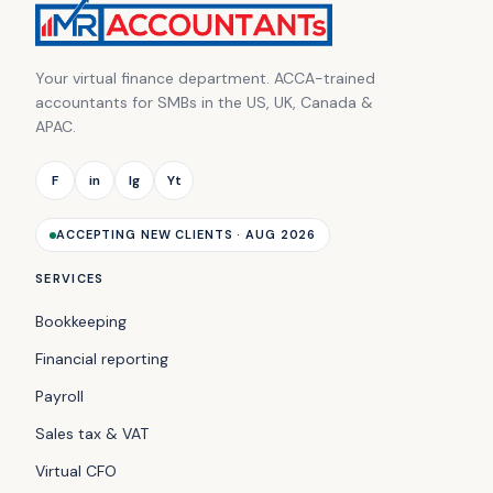
Your virtual finance department. ACCA-trained
accountants for SMBs in the US, UK, Canada &
APAC.
F
in
Ig
Yt
ACCEPTING NEW CLIENTS · AUG 2026
SERVICES
Bookkeeping
Financial reporting
Payroll
Sales tax & VAT
Virtual CFO