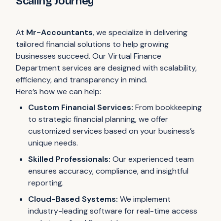
Scaling Journey
At
Mr-Accountants
, we specialize in delivering
tailored financial solutions to help growing
businesses succeed. Our Virtual Finance
Department services are designed with scalability,
efficiency, and transparency in mind.
Here’s how we can help:
Custom Financial Services:
From bookkeeping
to strategic financial planning, we offer
customized services based on your business’s
unique needs.
Skilled Professionals:
Our experienced team
ensures accuracy, compliance, and insightful
reporting.
Cloud-Based Systems:
We implement
industry-leading software for real-time access