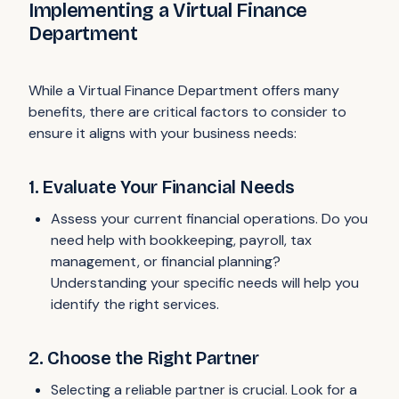
Implementing a Virtual Finance
Department
While a Virtual Finance Department offers many
benefits, there are critical factors to consider to
ensure it aligns with your business needs:
1. Evaluate Your Financial Needs
Assess your current financial operations. Do you
need help with bookkeeping, payroll, tax
management, or financial planning?
Understanding your specific needs will help you
identify the right services.
2. Choose the Right Partner
Selecting a reliable partner is crucial. Look for a