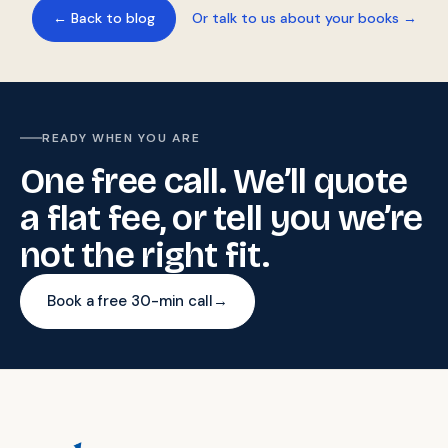
← Back to blog
Or talk to us about your books →
READY WHEN YOU ARE
One free call. We’ll quote
a flat fee, or tell you we’re
not the right fit.
Book a free 30-min call
→