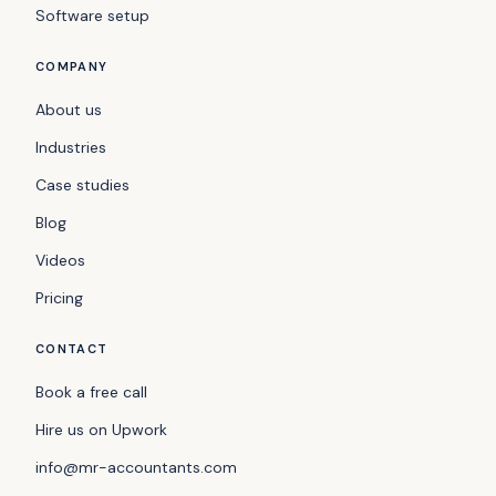
Software setup
COMPANY
About us
Industries
Case studies
Blog
Videos
Pricing
CONTACT
Book a free call
Hire us on Upwork
info@mr-accountants.com