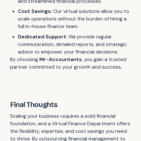
and streamlined financial processes.
Cost Savings:
Our virtual solutions allow you to
scale operations without the burden of hiring a
full in-house finance team.
Dedicated Support:
We provide regular
communication, detailed reports, and strategic
advice to empower your financial decisions.
By choosing
Mr-Accountants
, you gain a trusted
partner committed to your growth and success.
Final Thoughts
Scaling your business requires a solid financial
foundation, and a Virtual Finance Department offers
the flexibility, expertise, and cost savings you need
to thrive. By outsourcing financial management to