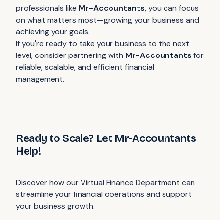
professionals like
Mr-Accountants
, you can focus
on what matters most—growing your business and
achieving your goals.
If you're ready to take your business to the next
level, consider partnering with
Mr-Accountants
for
reliable, scalable, and efficient financial
management.
Ready to Scale? Let Mr-Accountants
Help!
Discover how our Virtual Finance Department can
streamline your financial operations and support
your business growth.