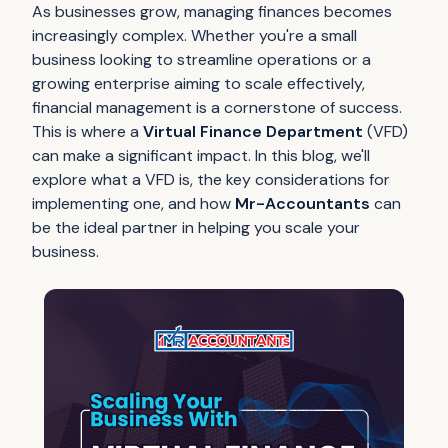
As businesses grow, managing finances becomes
increasingly complex. Whether you're a small
business looking to streamline operations or a
growing enterprise aiming to scale effectively,
financial management is a cornerstone of success.
This is where a
Virtual Finance Department
(VFD)
can make a significant impact. In this blog, we'll
explore what a VFD is, the key considerations for
implementing one, and how
Mr-Accountants
can
be the ideal partner in helping you scale your
business.