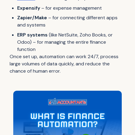
Expensify
– for expense management
Zapier/Make
– for connecting different apps
and systems
ERP systems
(like NetSuite, Zoho Books, or
Odoo) – for managing the entire finance
function
Once set up, automation can work 24/7, process
large volumes of data quickly, and reduce the
chance of human error.