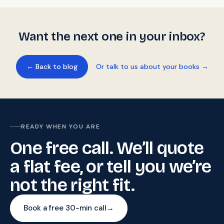
Want the next one in your inbox?
← Back to blog
Or talk to us about your books →
READY WHEN YOU ARE
One free call. We’ll quote
a flat fee, or tell you we’re
not the right fit.
Book a free 30-min call
→