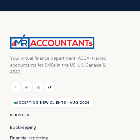
Your virtual finance department. ACCA-trained
accountants for SMBs in the US, UK, Canada &
APAC.
F
in
Ig
Yt
ACCEPTING NEW CLIENTS · AUG 2026
SERVICES
Bookkeeping
Financial reporting