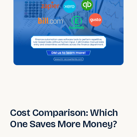
Cost Comparison: Which
One Saves More Money?