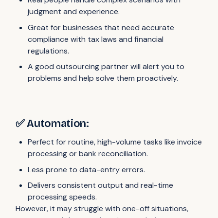
judgment and experience.
Great for businesses that need accurate
compliance with tax laws and financial
regulations.
A good outsourcing partner will alert you to
problems and help solve them proactively.
✅ Automation:
Perfect for routine, high-volume tasks like invoice
processing or bank reconciliation.
Less prone to data-entry errors.
Delivers consistent output and real-time
processing speeds.
However, it may struggle with one-off situations,