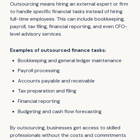
Outsourcing means hiring an external expert or firm
to handle specific financial tasks instead of hiring
full-time employees. This can include bookkeeping,
payroll, tax filing, financial reporting, and even CFO-
level advisory services.
Examples of outsourced finance tasks:
Bookkeeping and general ledger maintenance
Payroll processing
Accounts payable and receivable
Tax preparation and filing
Financial reporting
Budgeting and cash flow forecasting
By outsourcing, businesses get access to skilled
professionals without the costs and commitments