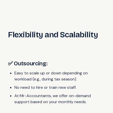
Flexibility and Scalability
✅ Outsourcing:
Easy to scale up or down depending on
workload (e.g., during tax season).
No need to hire or train new staff.
At Mr-Accountants, we offer on-demand
support based on your monthly needs.