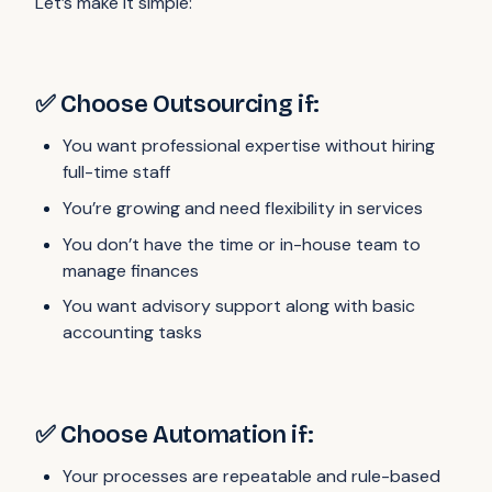
Let’s make it simple:
✅ Choose Outsourcing if:
You want professional expertise without hiring
full-time staff
You’re growing and need flexibility in services
You don’t have the time or in-house team to
manage finances
You want advisory support along with basic
accounting tasks
✅ Choose Automation if:
Your processes are repeatable and rule-based