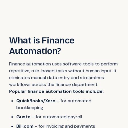
What is Finance
Automation?
Finance automation uses software tools to perform
repetitive, rule-based tasks without human input. It
eliminates manual data entry and streamlines
workflows across the finance department.
Popular finance automation tools include:
QuickBooks/Xero
– for automated
bookkeeping
Gusto
– for automated payroll
Bill.com
– for invoicing and payments