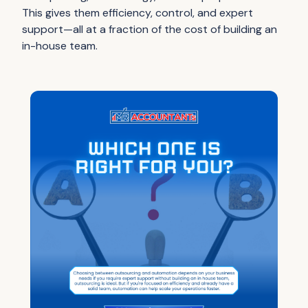
This gives them efficiency, control, and expert
support—all at a fraction of the cost of building an
in-house team.