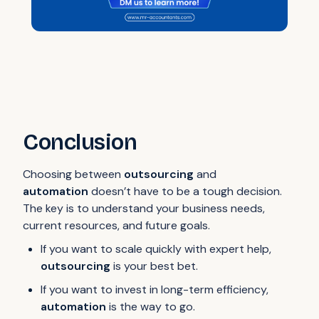
Conclusion
Choosing between
outsourcing
and
automation
doesn’t have to be a tough decision.
The key is to understand your business needs,
current resources, and future goals.
If you want to scale quickly with expert help,
outsourcing
is your best bet.
If you want to invest in long-term efficiency,
automation
is the way to go.