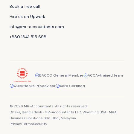
Book a free call
Hire us on Upwork
info@mr-accountants.com
+880 1841 515 698
BACCO General Member
ACCA-trained team
QuickBooks ProAdvisor
Xero Certified
© 2026 MR-Accountants. All rights reserved.
Dhaka, Bangladesh · MR-Accountants LLC, Wyoming USA · MRA
Business Solutions Sdn. Bhd., Malaysia
Privacy
Terms
Security