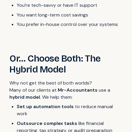
You’re tech-savvy or have IT support
You want long-term cost savings
You prefer in-house control over your systems
Or… Choose Both: The
Hybrid Model
Why not get the best of both worlds?
Many of our clients at
Mr-Accountants
use a
hybrid model
. We help them:
Set up automation tools
to reduce manual
work
Outsource complex tasks
like financial
reporting, tax strategy, or audit preparation