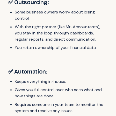
✅ Outsourcing:
Some business owners worry about losing
control.
With the right partner (like Mr-Accountants),
you stay in the loop through dashboards,
regular reports, and direct communication.
You retain ownership of your financial data.
✅ Automation:
Keeps everything in-house.
Gives you full control over who sees what and
how things are done.
Requires someone in your team to monitor the
system and resolve any issues.