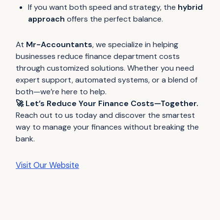
If you want both speed and strategy, the
hybrid
approach
offers the perfect balance.
At
Mr-Accountants
, we specialize in helping
businesses reduce finance department costs
through customized solutions. Whether you need
expert support, automated systems, or a blend of
both—we’re here to help.
🚀 Let’s Reduce Your Finance Costs—Together.
Reach out to us today and discover the smartest
way to manage your finances without breaking the
bank.
Visit Our Website