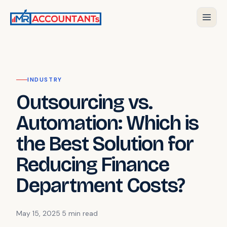
INDUSTRY
Outsourcing vs.
Automation: Which is
the Best Solution for
Reducing Finance
Department Costs?
May 15, 2025
·
5 min
read