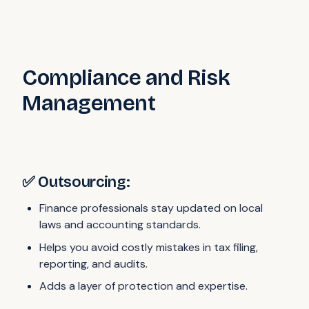
Compliance and Risk
Management
✅ Outsourcing:
Finance professionals stay updated on local
laws and accounting standards.
Helps you avoid costly mistakes in tax filing,
reporting, and audits.
Adds a layer of protection and expertise.