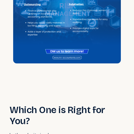
Which One is Right for
You?