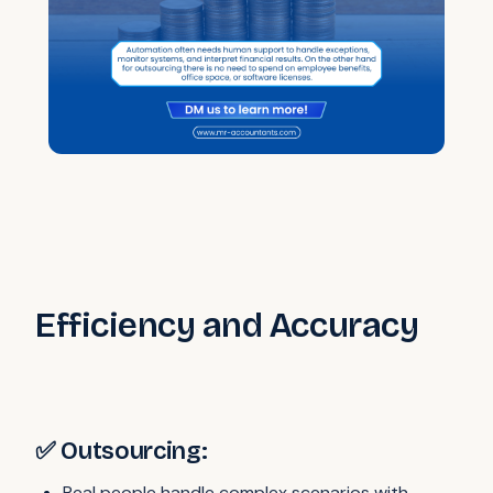
Efficiency and Accuracy
✅ Outsourcing:
Real people handle complex scenarios with