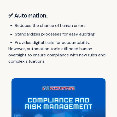
✅ Automation:
Reduces the chance of human errors.
Standardizes processes for easy auditing.
Provides digital trails for accountability.
However, automation tools still need human
oversight to ensure compliance with new rules and
complex situations.