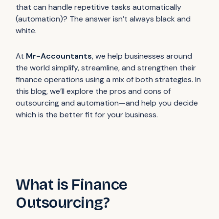
that can handle repetitive tasks automatically
(automation)? The answer isn’t always black and
white.
At
Mr-Accountants
, we help businesses around
the world simplify, streamline, and strengthen their
finance operations using a mix of both strategies. In
this blog, we’ll explore the pros and cons of
outsourcing and automation—and help you decide
which is the better fit for your business.
What is Finance
Outsourcing?