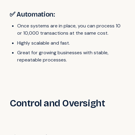
✅ Automation:
Once systems are in place, you can process 10
or 10,000 transactions at the same cost.
Highly scalable and fast.
Great for growing businesses with stable,
repeatable processes.
Control and Oversight