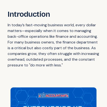
Introduction
In today’s fast-moving business world, every dollar
matters—especially when it comes to managing
back-office operations like finance and accounting.
For many business owners, the finance department
is a critical but also costly part of the business. As
companies grow, they often struggle with increasing
overhead, outdated processes, and the constant
pressure to "do more with less."