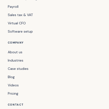
Payroll
Sales tax & VAT
Virtual CFO
Software setup
COMPANY
About us
Industries
Case studies
Blog
Videos
Pricing
CONTACT