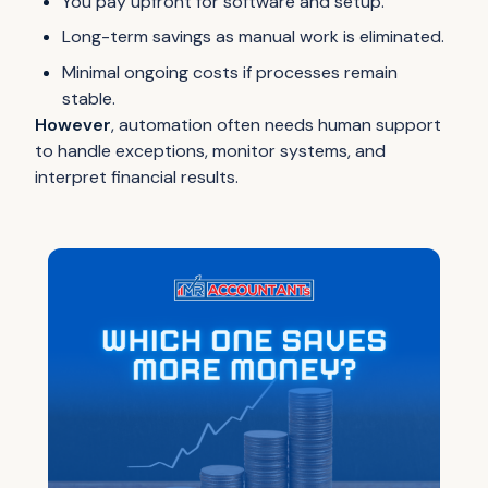
You pay upfront for software and setup.
Long-term savings as manual work is eliminated.
Minimal ongoing costs if processes remain
stable.
However
, automation often needs human support
to handle exceptions, monitor systems, and
interpret financial results.