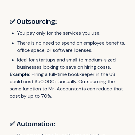
✅ Outsourcing:
You pay only for the services you use.
There is no need to spend on employee benefits,
office space, or software licenses.
Ideal for startups and small to medium-sized
businesses looking to save on hiring costs.
Example:
Hiring a full-time bookkeeper in the US
could cost $50,000+ annually. Outsourcing the
same function to Mr-Accountants can reduce that
cost by up to 70%.
✅ Automation: