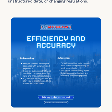
unstructured data, or changing regulations.