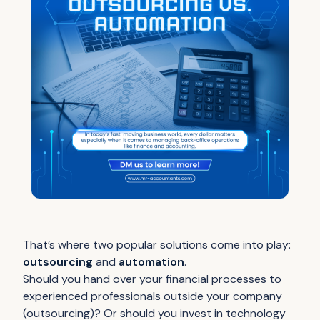
That’s where two popular solutions come into play:
outsourcing
and
automation
.
Should you hand over your financial processes to
experienced professionals outside your company
(outsourcing)? Or should you invest in technology