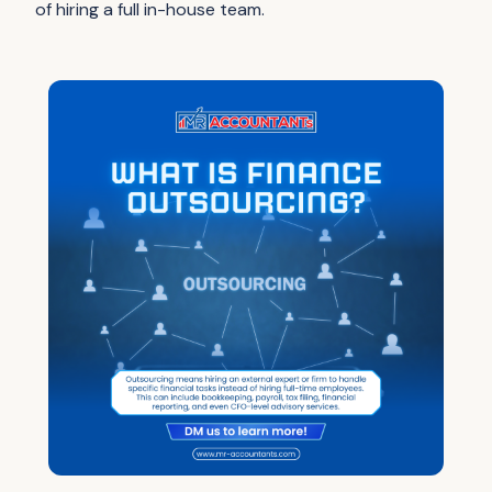
of hiring a full in-house team.