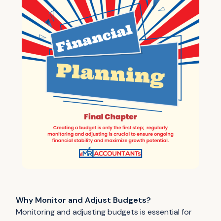
Why Monitor and Adjust Budgets?
Monitoring and adjusting budgets is essential for