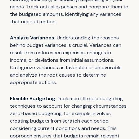
needs. Track actual expenses and compare them to
the budgeted amounts, identifying any variances
that need attention.
Analyze Variances:
Understanding the reasons
behind budget variances is crucial. Variances can
result from unforeseen expenses, changes in
income, or deviations from initial assumptions.
Categorize variances as favorable or unfavorable
and analyze the root causes to determine
appropriate actions.
Flexible Budgeting:
Implement flexible budgeting
techniques to account for changing circumstances.
Zero-based budgeting, for example, involves
creating budgets from scratch each period,
considering current conditions and needs. This
approach ensures that budgets remain relevant