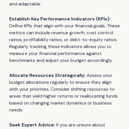
and adaptable.
Establish Key Performance Indicators (KPIs):
Define KPIs that align with your financial goals. These
metrics can include revenue growth, cost control
ratios, profitability ratios, or debt-to-equity ratios.
Regularly tracking these indicators allows you to
measure your financial performance against
benchmarks and adjust your budget accordingly.
Allocate Resources Strategically:
Assess your
budget allocations regularly to ensure they align
with your priorities. Consider shifting resources to
areas that yield higher returns or reallocating funds
based on changing market dynamics or business
needs.
Seek Expert Advice:
If you are unsure about