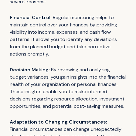
several reasons:
Financial Control:
Regular monitoring helps to
maintain control over your finances by providing
visibility into income, expenses, and cash flow
patterns. It allows you to identify any deviations
from the planned budget and take corrective
actions promptly.
Decision Making:
By reviewing and analyzing
budget variances, you gain insights into the financial
health of your organization or personal finances.
These insights enable you to make informed
decisions regarding resource allocation, investment
opportunities, and potential cost-saving measures.
Adaptation to Changing Circumstances:
Financial circumstances can change unexpectedly