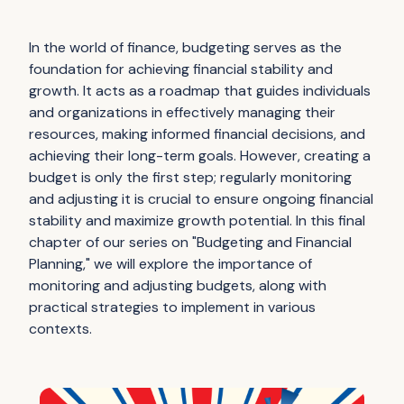
In the world of finance, budgeting serves as the
foundation for achieving financial stability and
growth. It acts as a roadmap that guides individuals
and organizations in effectively managing their
resources, making informed financial decisions, and
achieving their long-term goals. However, creating a
budget is only the first step; regularly monitoring
and adjusting it is crucial to ensure ongoing financial
stability and maximize growth potential. In this final
chapter of our series on "Budgeting and Financial
Planning," we will explore the importance of
monitoring and adjusting budgets, along with
practical strategies to implement in various
contexts.