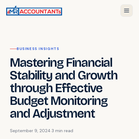
BUSINESS INSIGHTS
Mastering Financial
Stability and Growth
through Effective
Budget Monitoring
and Adjustment
September 9, 2024
·
3 min
read