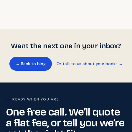
Want the next one in your inbox?
← Back to blog
Or talk to us about your books →
READY WHEN YOU ARE
One free call. We’ll quote
a flat fee, or tell you we’re