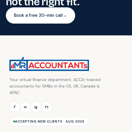
not the right fit.
Book a free 30-min call
→
Your virtual finance department. ACCA-trained
accountants for SMBs in the US, UK, Canada &
APAC.
F
in
Ig
Yt
ACCEPTING NEW CLIENTS · AUG 2026