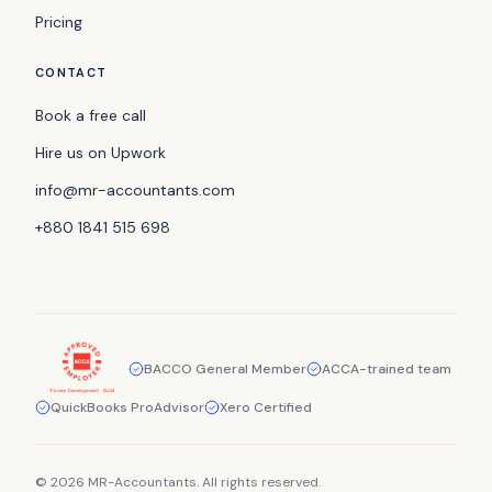
Pricing
CONTACT
Book a free call
Hire us on Upwork
info@mr-accountants.com
+880 1841 515 698
BACCO General Member
ACCA-trained team
QuickBooks ProAdvisor
Xero Certified
© 2026 MR-Accountants. All rights reserved.