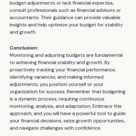
budget adjustments or lack financial expertise,
consult professionals such as financial advisors or
accountants. Their guidance can provide valuable
insights and help optimize your budget for stability
and growth.
Conclusion:
Monitoring and adjusting budgets are fundamental
to achieving financial stability and growth. By
proactively tracking your financial performance,
identifying variances, and making informed
adjustments, you position yourself or your
organization for success. Remember that budgeting
is a dynamic process, requiring continuous
monitoring, analysis, and adaptation. Embrace this
approach, and you will have a powerful tool to guide
your financial decisions, seize growth opportunities,
and navigate challenges with confidence.