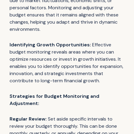
due to market fluctuations, economic shifts, or
personal factors. Monitoring and adjusting your
budget ensures that it remains aligned with these
changes, helping you adapt and thrive in dynamic
environments.
Identifying Growth Opportunities:
Effective
budget monitoring reveals areas where you can
optimize resources or invest in growth initiatives. It
enables you to identify opportunities for expansion,
innovation, and strategic investments that
contribute to long-term financial growth.
Strategies for Budget Monitoring and
Adjustment:
Regular Review:
Set aside specific intervals to
review your budget thoroughly. This can be done
monthly, quarterly, or annually, depending on your