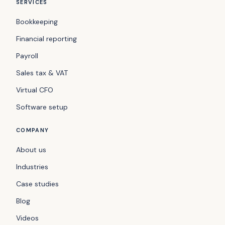
SERVICES
Bookkeeping
Financial reporting
Payroll
Sales tax & VAT
Virtual CFO
Software setup
COMPANY
About us
Industries
Case studies
Blog
Videos