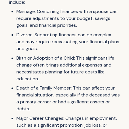
include:
Marriage: Combining finances with a spouse can
require adjustments to your budget, savings
goals, and financial priorities.
Divorce: Separating finances can be complex
and may require reevaluating your financial plans
and goals.
Birth or Adoption of a Child: This significant life
change often brings additional expenses and
necessitates planning for future costs like
education.
Death of a Family Member: This can affect your
financial situation, especially if the deceased was
a primary earner or had significant assets or
debts.
Major Career Changes: Changes in employment,
such as a significant promotion, job loss, or