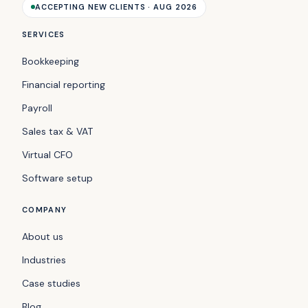
ACCEPTING NEW CLIENTS · AUG 2026
SERVICES
Bookkeeping
Financial reporting
Payroll
Sales tax & VAT
Virtual CFO
Software setup
COMPANY
About us
Industries
Case studies
Blog