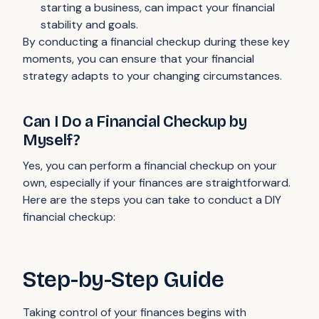
starting a business, can impact your financial
stability and goals.
By conducting a financial checkup during these key
moments, you can ensure that your financial
strategy adapts to your changing circumstances.
Can I Do a Financial Checkup by
Myself?
Yes, you can perform a financial checkup on your
own, especially if your finances are straightforward.
Here are the steps you can take to conduct a DIY
financial checkup:
Step-by-Step Guide
Taking control of your finances begins with