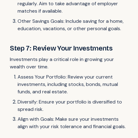
regularly. Aim to take advantage of employer
matches if available.
Other Savings Goals: Include saving for a home,
education, vacations, or other personal goals.
Step 7: Review Your Investments
Investments play a critical role in growing your
wealth over time.
Assess Your Portfolio: Review your current
investments, including stocks, bonds, mutual
funds, and real estate.
Diversify: Ensure your portfolio is diversified to
spread risk.
Align with Goals: Make sure your investments
align with your risk tolerance and financial goals.