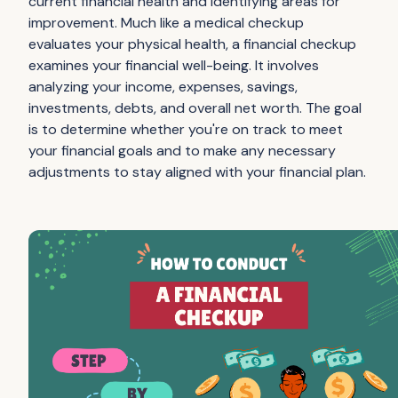
current financial health and identifying areas for
improvement. Much like a medical checkup
evaluates your physical health, a financial checkup
examines your financial well-being. It involves
analyzing your income, expenses, savings,
investments, debts, and overall net worth. The goal
is to determine whether you're on track to meet
your financial goals and to make any necessary
adjustments to stay aligned with your financial plan.