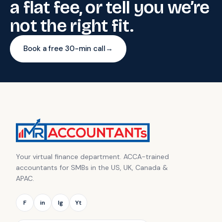
a flat fee, or tell you we’re
not the right fit.
Book a free 30-min call
→
Your virtual finance department. ACCA-trained
accountants for SMBs in the US, UK, Canada &
APAC.
F
in
Ig
Yt