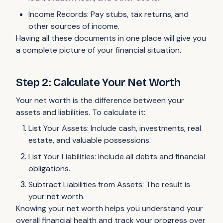
Income Records: Pay stubs, tax returns, and
other sources of income.
Having all these documents in one place will give you
a complete picture of your financial situation.
Step 2: Calculate Your Net Worth
Your net worth is the difference between your
assets and liabilities. To calculate it:
List Your Assets: Include cash, investments, real
estate, and valuable possessions.
List Your Liabilities: Include all debts and financial
obligations.
Subtract Liabilities from Assets: The result is
your net worth.
Knowing your net worth helps you understand your
overall financial health and track your progress over