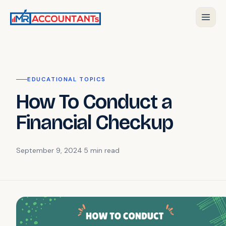
EDUCATIONAL TOPICS
How To Conduct a
Financial Checkup
September 9, 2024
·
5 min
read