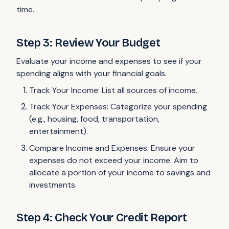
time.
Step 3: Review Your Budget
Evaluate your income and expenses to see if your
spending aligns with your financial goals.
Track Your Income: List all sources of income.
Track Your Expenses: Categorize your spending
(e.g., housing, food, transportation,
entertainment).
Compare Income and Expenses: Ensure your
expenses do not exceed your income. Aim to
allocate a portion of your income to savings and
investments.
Step 4: Check Your Credit Report