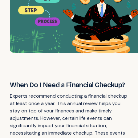
When Do I Need a Financial Checkup?
Experts recommend conducting a financial checkup
at least once a year. This annual review helps you
stay on top of your finances and make timely
adjustments. However, certain life events can
significantly impact your financial situation,
necessitating an immediate checkup. These events