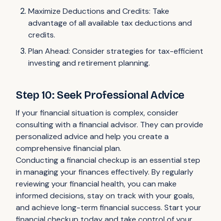
Maximize Deductions and Credits: Take
advantage of all available tax deductions and
credits.
Plan Ahead: Consider strategies for tax-efficient
investing and retirement planning.
Step 10: Seek Professional Advice
If your financial situation is complex, consider
consulting with a financial advisor. They can provide
personalized advice and help you create a
comprehensive financial plan.
Conducting a financial checkup is an essential step
in managing your finances effectively. By regularly
reviewing your financial health, you can make
informed decisions, stay on track with your goals,
and achieve long-term financial success. Start your
financial checkup today and take control of your