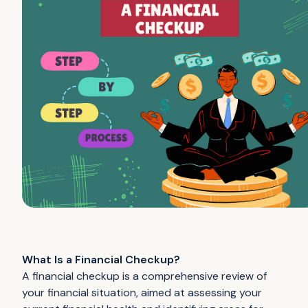
What Is a Financial Checkup?
A financial checkup is a comprehensive review of
your financial situation, aimed at assessing your