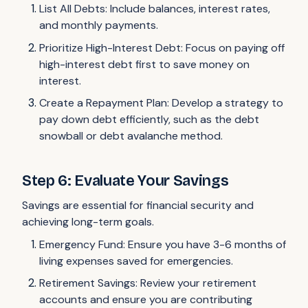
List All Debts: Include balances, interest rates,
and monthly payments.
Prioritize High-Interest Debt: Focus on paying off
high-interest debt first to save money on
interest.
Create a Repayment Plan: Develop a strategy to
pay down debt efficiently, such as the debt
snowball or debt avalanche method.
Step 6: Evaluate Your Savings
Savings are essential for financial security and
achieving long-term goals.
Emergency Fund: Ensure you have 3-6 months of
living expenses saved for emergencies.
Retirement Savings: Review your retirement
accounts and ensure you are contributing