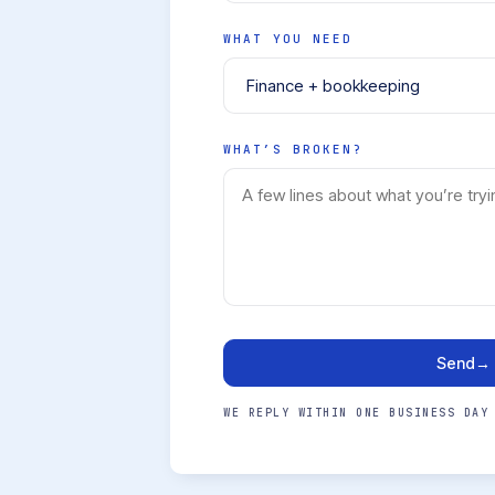
WHAT YOU NEED
WHAT’S BROKEN?
Send
→
WE REPLY WITHIN ONE BUSINESS DAY