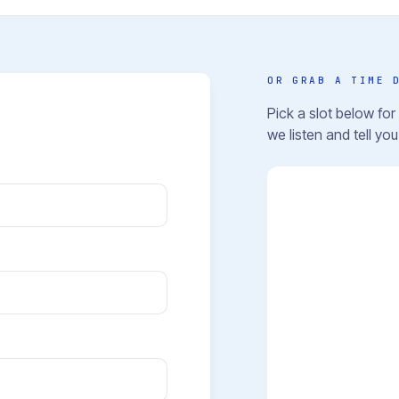
OR GRAB A TIME 
Pick a slot below fo
we listen and tell yo