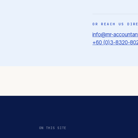
OR REACH US DIR
info@mr-accountan
+60 (0)3-8320-80
ON THIS SITE