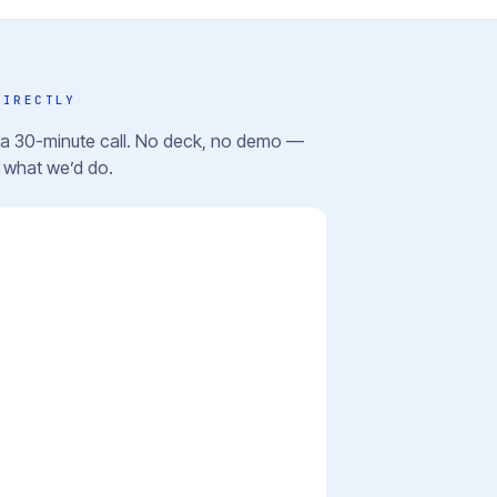
DIRECTLY
r a 30-minute call. No deck, no demo —
u what we’d do.