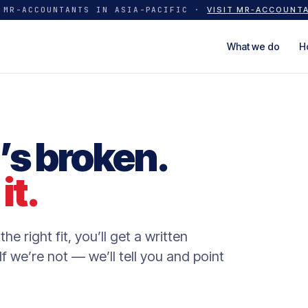
 MR-ACCOUNTANTS IN ASIA-PACIFIC ·
VISIT MR-ACCOUNT
What we do
H
’s broken.
it.
the right fit, you’ll get a written
f we’re not — we’ll tell you and point