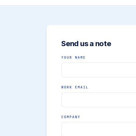
Send us a note
YOUR NAME
WORK EMAIL
COMPANY