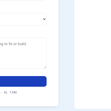
 · KL TIME