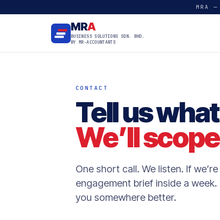
MRA —
MR
A
BUSINESS SOLUTIONS SDN. BHD.
BY MR-ACCOUNTANTS
CONTACT
Tell us what
We’ll scope 
One short call. We listen. If we’re 
engagement brief inside a week. I
you somewhere better.