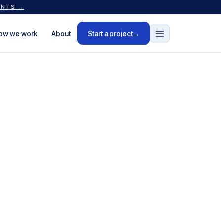
ANTS →
ow we work
About
Start a project
→