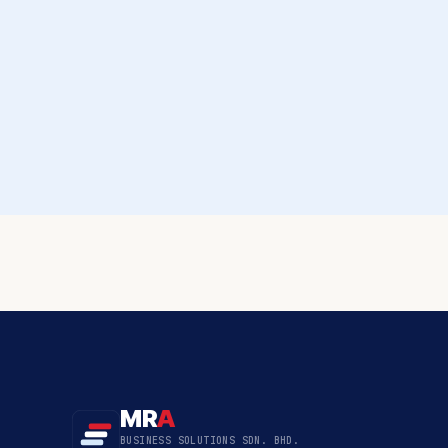
MR
A
BUSINESS SOLUTIONS SDN. BHD.